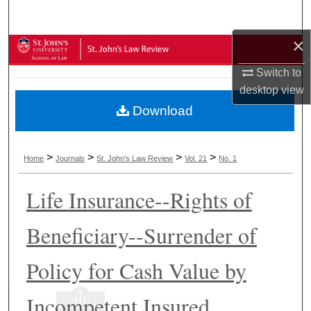
Search
×
Browse Collections
Switch to
My Account
desktop
view
Download
About
Digital Commons Network™
>
>
>
>
Home
Journals
St. John's Law Review
Vol. 21
No. 1
Life Insurance--Rights of
Beneficiary--Surrender of
Policy for Cash Value by
Incompetent Insured