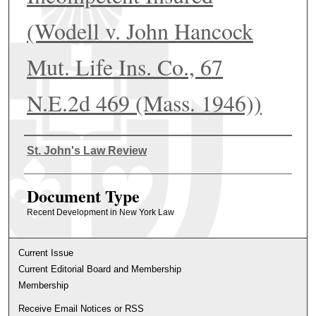
(Wodell v. John Hancock
Mut. Life Ins. Co., 67
N.E.2d 469 (Mass. 1946))
Authors
St. John's Law Review
Document Type
Recent Development in New York Law
Current Issue
Current Editorial Board and Membership
Membership
Receive Email Notices or RSS