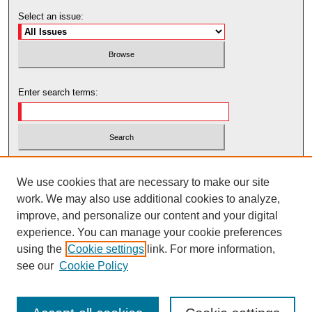
Select an issue:
Enter search terms:
Select context to search:
We use cookies that are necessary to make our site
work. We may also use additional cookies to analyze,
Advanced Search
improve, and personalize our content and your digital
experience. You can manage your cookie preferences
using the
Cookie settings
link. For more information,
see our
Cookie Policy