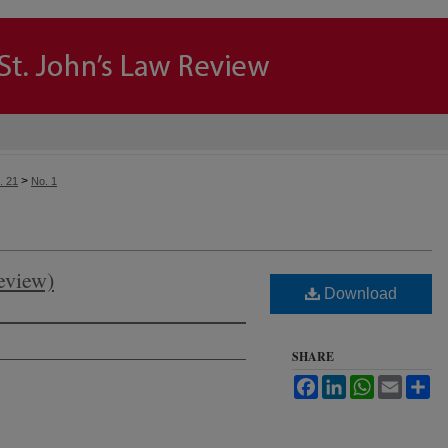
>
. 21
No. 1
eview)
Download
SHARE
Facebook
LinkedIn
WhatsApp
Email
Sh