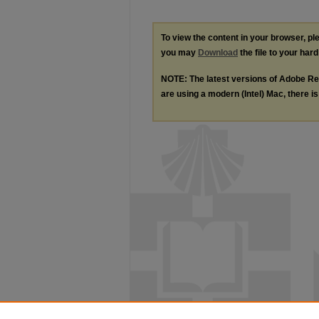
To view the content in your browser, p
you may
Download
the file to your hard
NOTE: The latest versions of Adobe Re
are using a modern (Intel) Mac, there is 