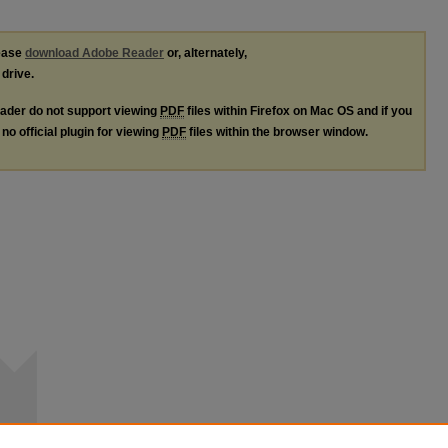
lease
download Adobe Reader
or, alternately,
 drive.
ader do not support viewing
PDF
files within Firefox on Mac OS and if you
no official plugin for viewing
PDF
files within the browser window.