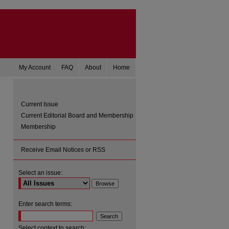
My Account
FAQ
About
Home
Current Issue
Current Editorial Board and Membership
Membership
Receive Email Notices or RSS
Select an issue:
are
Enter search terms:
Select context to search: