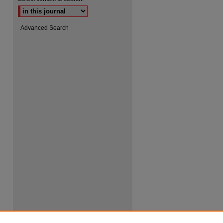
Advanced Search