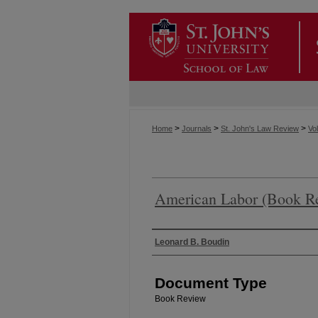
>
>
>
Home
Journals
St. John's Law Review
Vol
American Labor (Book R
Authors
Leonard B. Boudin
Document Type
Book Review