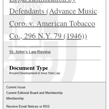
Defendants (Advance Music
Corp. v. American Tobacco
Co., 296 N.Y. 79 (1946))
Authors
St. John's Law Review
Document Type
Recent Development in New York Law
Current Issue
Current Editorial Board and Membership
Membership
Receive Email Notices or RSS