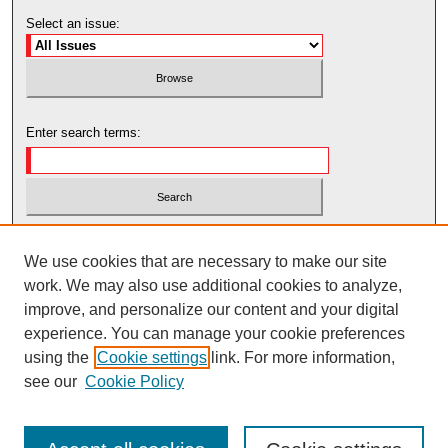
Select an issue:
Enter search terms:
Select context to search:
We use cookies that are necessary to make our site
work. We may also use additional cookies to analyze,
Advanced Search
improve, and personalize our content and your digital
experience. You can manage your cookie preferences
using the
Cookie settings
link. For more information,
see our
Cookie Policy