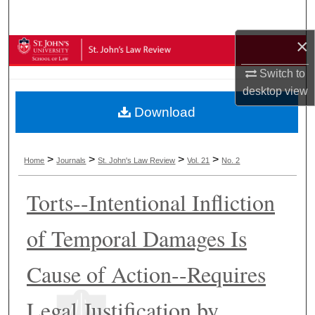
Search
×
Browse Collections
Switch to
My Account
desktop
view
Download
About
Digital Commons Network™
>
>
>
>
Home
Journals
St. John's Law Review
Vol. 21
No. 2
Torts--Intentional Infliction
of Temporal Damages Is
Cause of Action--Requires
Legal Justification by