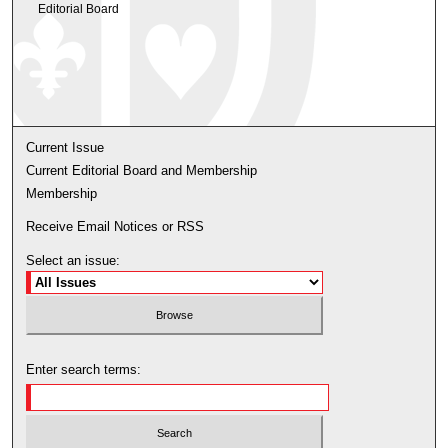
Editorial Board
Current Issue
Current Editorial Board and Membership
Membership
Receive Email Notices or RSS
Select an issue:
Enter search terms: