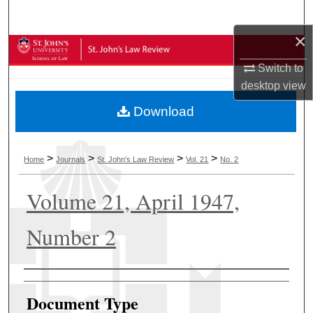
Search
×
Browse Collections
Switch to
My Account
desktop
view
Download
About
Digital Commons Network™
>
>
>
>
Home
Journals
St. John's Law Review
Vol. 21
No. 2
Volume 21, April 1947,
Number 2
Authors
Document Type