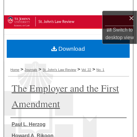
Search
×
Browse Collections
Switch to
My Account
desktop
view
Download
About
Digital Commons Network™
>
>
>
>
Home
Journals
St. John's Law Review
Vol. 22
No. 1
The Employer and the First
Amendment
Authors
Paul L. Herzog
Howard A. Rikoon