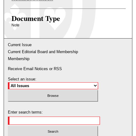
Document Type
Note
Current Issue
Current Editorial Board and Membership
Membership
Receive Email Notices or RSS
Select an issue:
Enter search terms: