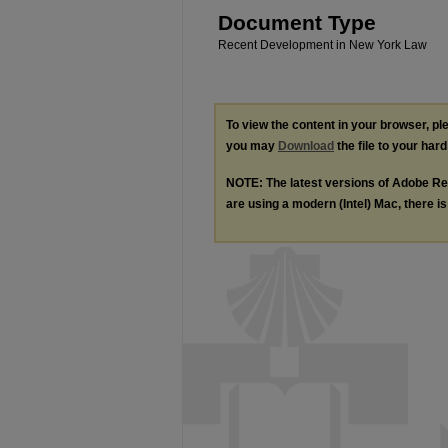
Document Type
Recent Development in New York Law
To view the content in your browser, p
you may
Download
the file to your hard
NOTE: The latest versions of Adobe Re
are using a modern (Intel) Mac, there is 