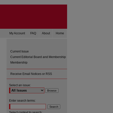
My Account
FAQ
About
Home
Current Issue
Current Editorial Board and Membership
Membership
Receive Email Notices or RSS
Select an issue:
are
Enter search terms:
Select context to search: