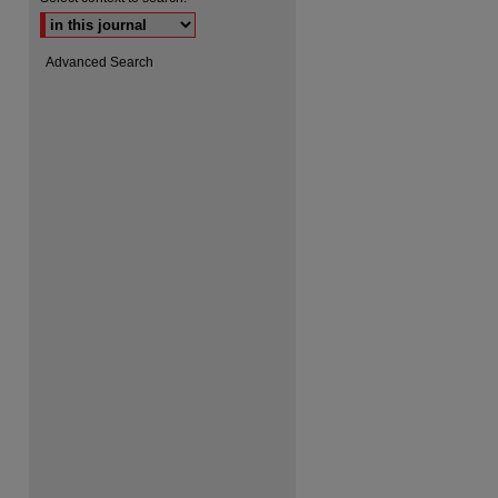
Advanced Search