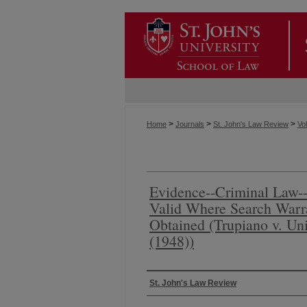
>
>
>
Home
Journals
St. John's Law Review
Vol
Evidence--Criminal Law--
Valid Where Search Warr
Obtained (Trupiano v. Uni
(1948))
Authors
St. John's Law Review