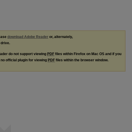
lease
download Adobe Reader
or, alternately,
 drive.
ader do not support viewing
PDF
files within Firefox on Mac OS and if you
no official plugin for viewing
PDF
files within the browser window.