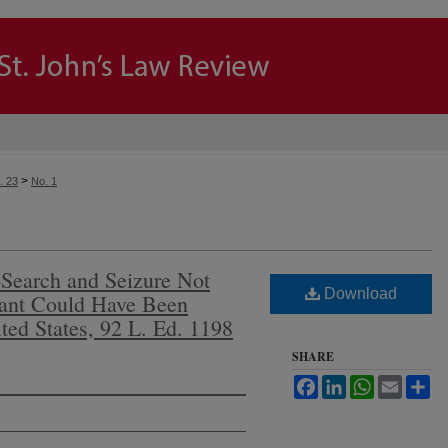
>
. 23
No. 1
Search and Seizure Not
Download
ant Could Have Been
ted States, 92 L. Ed. 1198
SHARE
Facebook
LinkedIn
WhatsApp
Email
Sh