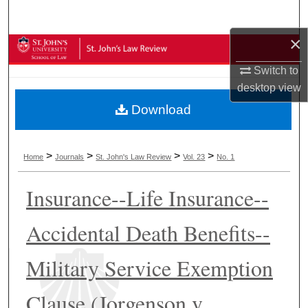
Search
×
Browse Collections
Switch to
My Account
desktop
view
Download
About
Digital Commons Network™
>
>
>
>
Home
Journals
St. John's Law Review
Vol. 23
No. 1
Insurance--Life Insurance--
Accidental Death Benefits--
Military Service Exemption
Clause (Jorgenson v.