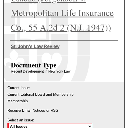
Metropolitan Life Insurance
Co., 55 A.2d 2 (N.J. 1947))
Authors
St. John's Law Review
Document Type
Recent Development in New York Law
Current Issue
Current Editorial Board and Membership
Membership
Receive Email Notices or RSS
Select an issue: