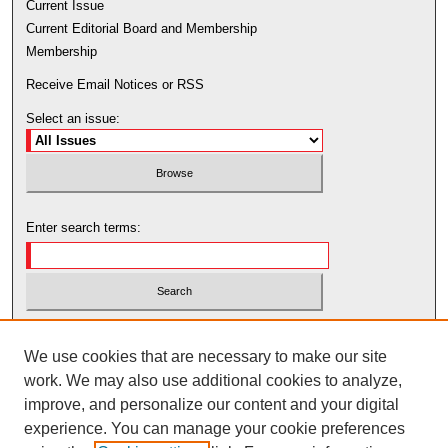
Current Issue
Current Editorial Board and Membership
Membership
Receive Email Notices or RSS
Select an issue:
Enter search terms:
Select context to search:
We use cookies that are necessary to make our site
work. We may also use additional cookies to analyze,
Advanced Search
improve, and personalize our content and your digital
experience. You can manage your cookie preferences