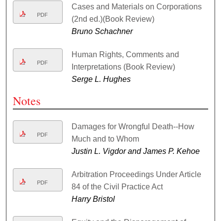
Cases and Materials on Corporations
PDF
(2nd ed.)(Book Review)
Bruno Schachner
Human Rights, Comments and
PDF
Interpretations (Book Review)
Serge L. Hughes
Notes
Damages for Wrongful Death--How
PDF
Much and to Whom
Justin L. Vigdor and James P. Kehoe
Arbitration Proceedings Under Article
PDF
84 of the Civil Practice Act
Harry Bristol