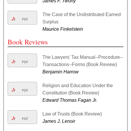
James F. Twohy
The Case of the Undistributed Earned
PDF
Surplus
Maurice Finkelstein
Book Reviews
The Lawyers' Tax Manual--Procedure--
PDF
Transactions--Forms (Book Review)
Benjamin Harrow
Religion and Education Under the
PDF
Constitution (Book Review)
Edward Thomas Fagan Jr.
Law of Trusts (Book Review)
PDF
James J. Lenoir