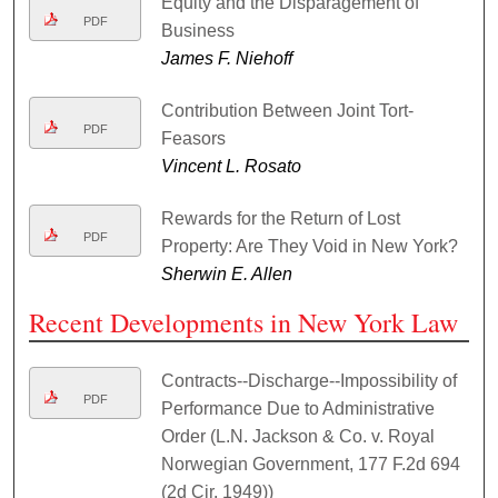
Equity and the Disparagement of
PDF
Business
James F. Niehoff
Contribution Between Joint Tort-
PDF
Feasors
Vincent L. Rosato
Rewards for the Return of Lost
PDF
Property: Are They Void in New York?
Sherwin E. Allen
Recent Developments in New York Law
Contracts--Discharge--Impossibility of
PDF
Performance Due to Administrative
Order (L.N. Jackson & Co. v. Royal
Norwegian Government, 177 F.2d 694
(2d Cir. 1949))