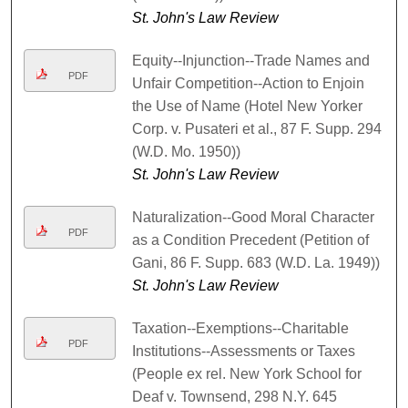
St. John's Law Review
Equity--Injunction--Trade Names and
PDF
Unfair Competition--Action to Enjoin
the Use of Name (Hotel New Yorker
Corp. v. Pusateri et al., 87 F. Supp. 294
(W.D. Mo. 1950))
St. John's Law Review
Naturalization--Good Moral Character
PDF
as a Condition Precedent (Petition of
Gani, 86 F. Supp. 683 (W.D. La. 1949))
St. John's Law Review
Taxation--Exemptions--Charitable
PDF
Institutions--Assessments or Taxes
(People ex rel. New York School for
Deaf v. Townsend, 298 N.Y. 645