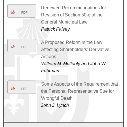
Renewed Recommendations for
PDF
Revision of Section 50-e of the
General Municipal Law
Patrick Falvey
A Proposed Reform in the Law
PDF
Affecting Shareholders' Derivative
Actions
William M. Mullooly and John W.
Fuhrman
Some Aspects of the Requirement that
PDF
the Personal Representative Sue for
Wrongful Death
John J. Lynch