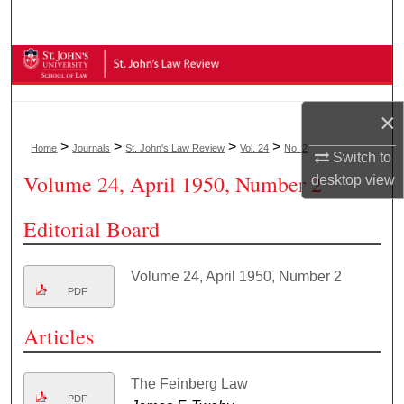
Search
Browse Collections
My Account
×
>
>
>
>
Home
Journals
St. John's Law Review
Vol. 24
No. 2
About
Switch to
Volume 24, April 1950, Number 2
desktop
view
Digital Commons Network™
Editorial Board
Volume 24, April 1950, Number 2
PDF
Articles
The Feinberg Law
PDF