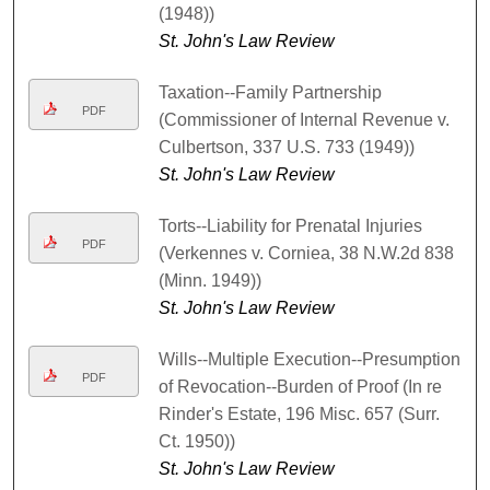
(1948))
St. John's Law Review
Taxation--Family Partnership
PDF
(Commissioner of Internal Revenue v.
Culbertson, 337 U.S. 733 (1949))
St. John's Law Review
Torts--Liability for Prenatal Injuries
PDF
(Verkennes v. Corniea, 38 N.W.2d 838
(Minn. 1949))
St. John's Law Review
Wills--Multiple Execution--Presumption
PDF
of Revocation--Burden of Proof (In re
Rinder's Estate, 196 Misc. 657 (Surr.
Ct. 1950))
St. John's Law Review