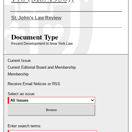
Authors
St. John's Law Review
Document Type
Recent Development in New York Law
Current Issue
Current Editorial Board and Membership
Membership
Receive Email Notices or RSS
Select an issue:
Enter search terms: