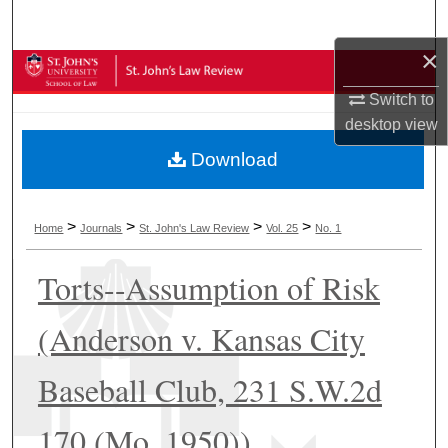
Search
×
Browse Collections
Switch to
My Account
desktop
view
Download
About
Digital Commons Network™
>
>
>
>
Home
Journals
St. John's Law Review
Vol. 25
No. 1
Torts--Assumption of Risk
(Anderson v. Kansas City
Baseball Club, 231 S.W.2d
170 (Mo. 1950))