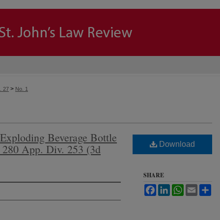
>
. 27
No. 1
-Exploding Beverage Bottle
Download
 280 App. Div. 253 (3d
SHARE
Facebook
LinkedIn
WhatsApp
Email
Sh