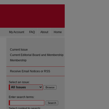
My Account
FAQ
About
Home
Current Issue
Current Editorial Board and Membership
Membership
Receive Email Notices or RSS
Select an issue:
are
Enter search terms:
Select context to search: