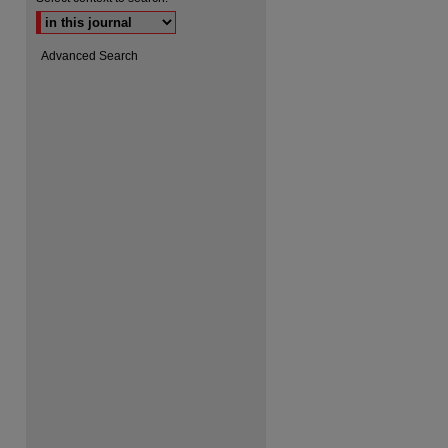
Advanced Search