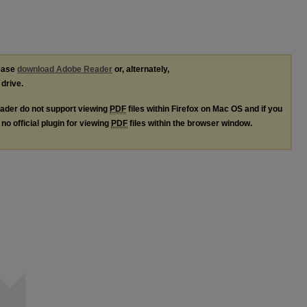
lease
download Adobe Reader
or, alternately,
 drive.
ader do not support viewing
PDF
files within Firefox on Mac OS and if you
no official plugin for viewing
PDF
files within the browser window.