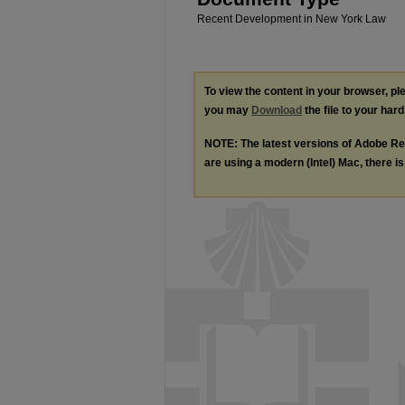
Recent Development in New York Law
To view the content in your browser, p
you may
Download
the file to your hard
NOTE: The latest versions of Adobe Re
are using a modern (Intel) Mac, there is 