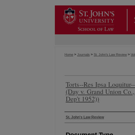
>
>
>
Home
Journals
St. John's Law Review
Vol
Torts--Res Ipsa Loquitur-
(Day v. Grand Union Co.,
Dep't 1952))
Authors
St. John's Law Review
Document Type