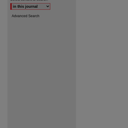
Advanced Search