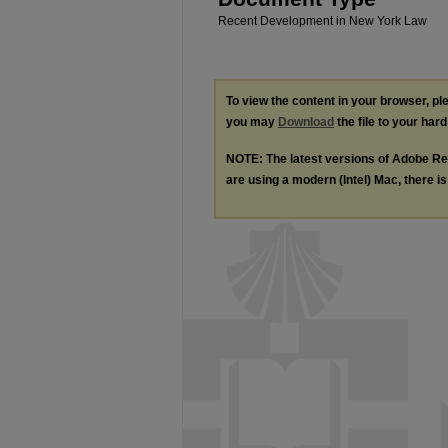
Recent Development in New York Law
To view the content in your browser, p
you may
Download
the file to your hard
NOTE: The latest versions of Adobe Re
are using a modern (Intel) Mac, there is 