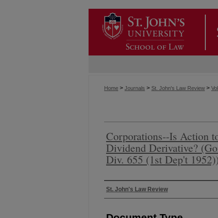
>
>
>
Home
Journals
St. John's Law Review
Vol
Corporations--Is Action 
Dividend Derivative? (Go
Div. 655 (1st Dep't 1952)
Authors
St. John's Law Review
Document Type