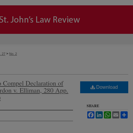
>
. 27
No. 2
to Compel Declaration of
Download
rdon v. Elliman, 280 App.
)
SHARE
Facebook
LinkedIn
WhatsApp
Email
Sh