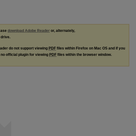
lease
download Adobe Reader
or, alternately,
 drive.
ader do not support viewing
PDF
files within Firefox on Mac OS and if you
no official plugin for viewing
PDF
files within the browser window.