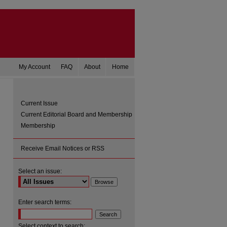
My Account
FAQ
About
Home
Current Issue
Current Editorial Board and Membership
Membership
Receive Email Notices or RSS
Select an issue:
are
Enter search terms:
Select context to search: