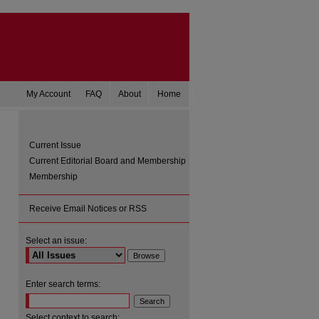
My Account
FAQ
About
Home
Current Issue
Current Editorial Board and Membership
Membership
Receive Email Notices or RSS
Select an issue:
are
Enter search terms:
Select context to search: