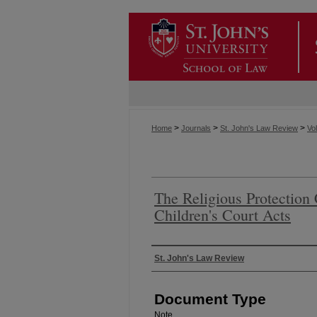
>
>
>
Home
Journals
St. John's Law Review
Vol
The Religious Protection
Children's Court Acts
Authors
St. John's Law Review
Document Type
Note