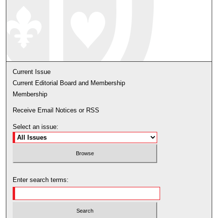
Current Issue
Current Editorial Board and Membership
Membership
Receive Email Notices or RSS
Select an issue:
Enter search terms: