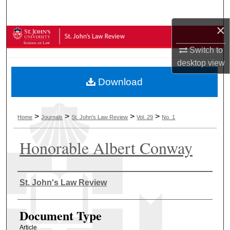
Search
×
Browse Collections
Switch to
My Account
desktop
view
Download
About
Digital Commons Network™
>
>
>
>
Home
Journals
St. John's Law Review
Vol. 29
No. 1
Honorable Albert Conway
Authors
St. John's Law Review
Document Type
Article