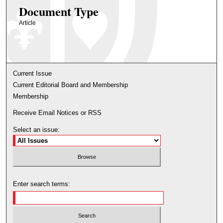
Document Type
Article
Current Issue
Current Editorial Board and Membership
Membership
Receive Email Notices or RSS
Select an issue:
Enter search terms: