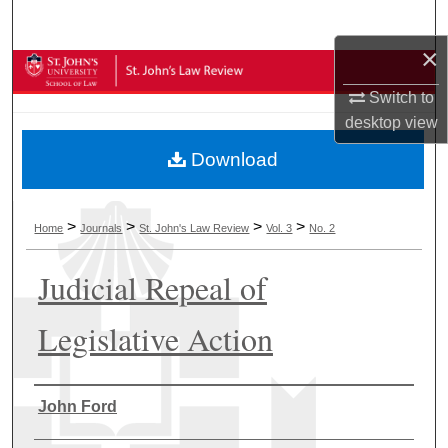
Search
×
Browse Collections
Switch to
My Account
desktop
view
Download
About
Digital Commons Network™
>
>
>
>
Home
Journals
St. John's Law Review
Vol. 3
No. 2
Judicial Repeal of
Legislative Action
Authors
John Ford