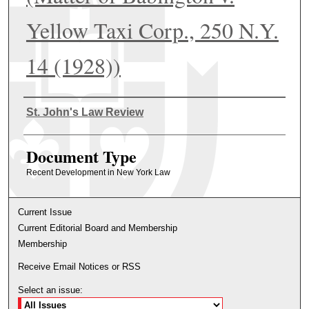
Yellow Taxi Corp., 250 N.Y.
14 (1928))
Authors
St. John's Law Review
Document Type
Recent Development in New York Law
Current Issue
Current Editorial Board and Membership
Membership
Receive Email Notices or RSS
Select an issue: