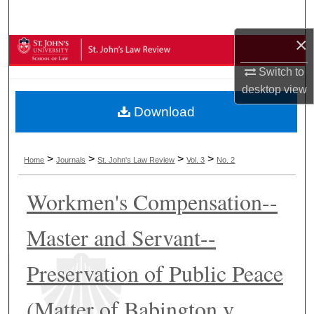
Search
×
Browse Collections
Switch to
My Account
desktop
view
Download
About
Digital Commons Network™
>
>
>
>
Home
Journals
St. John's Law Review
Vol. 3
No. 2
Workmen's Compensation--
Master and Servant--
Preservation of Public Peace
(Matter of Babington v.