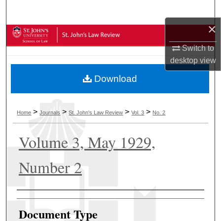
Search
×
Browse Collections
Switch to
My Account
desktop
view
Download
About
Digital Commons Network™
>
>
>
>
Home
Journals
St. John's Law Review
Vol. 3
No. 2
Volume 3, May 1929,
Number 2
Authors
Document Type