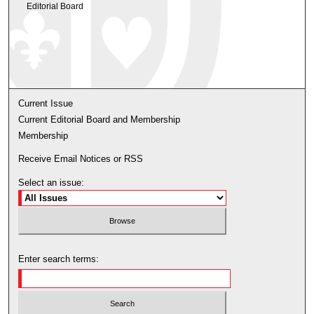
Editorial Board
Current Issue
Current Editorial Board and Membership
Membership
Receive Email Notices or RSS
Select an issue:
Enter search terms: