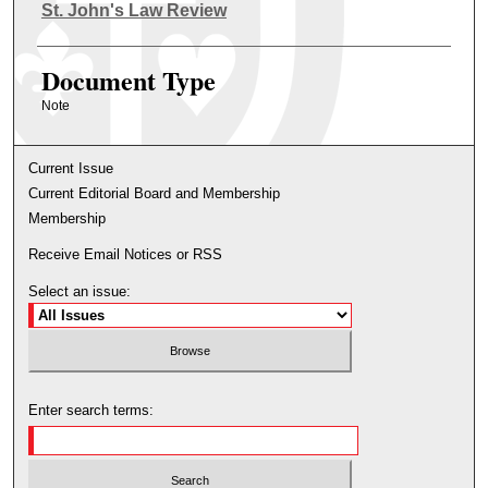
Authors
St. John's Law Review
Document Type
Note
Current Issue
Current Editorial Board and Membership
Membership
Receive Email Notices or RSS
Select an issue:
Enter search terms: