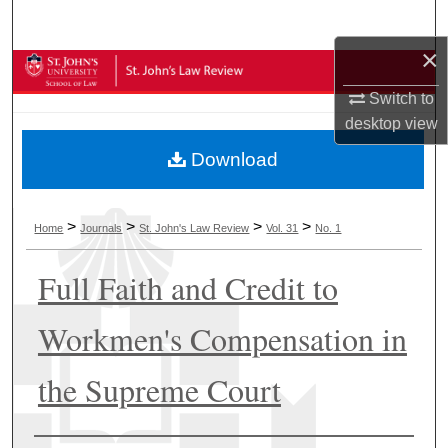
Search
×
Browse Collections
Switch to
My Account
desktop
view
Download
About
Digital Commons Network™
>
>
>
>
Home
Journals
St. John's Law Review
Vol. 31
No. 1
Full Faith and Credit to
Workmen's Compensation in
the Supreme Court