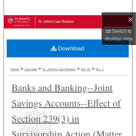
Search
×
Browse Collections
Switch to
My Account
desktop
view
Download
About
Digital Commons Network™
>
>
>
>
Home
Journals
St. John's Law Review
Vol. 31
No. 2
Banks and Banking--Joint
Savings Accounts--Effect of
Section 239(3) in
Survivorship Action (Matter