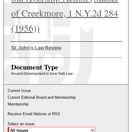
of Creekmore, 1 N.Y.2d 284
(1956))
Authors
St. John's Law Review
Document Type
Recent Development in New York Law
Current Issue
Current Editorial Board and Membership
Membership
Receive Email Notices or RSS
Select an issue: