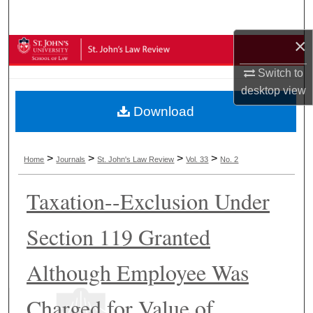
Search
×
Browse Collections
Switch to
My Account
desktop
view
Download
About
Digital Commons Network™
>
>
>
>
Home
Journals
St. John's Law Review
Vol. 33
No. 2
Taxation--Exclusion Under
Section 119 Granted
Although Employee Was
Charged for Value of