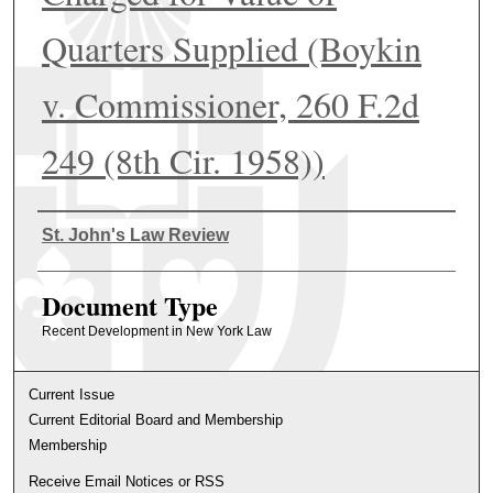
Quarters Supplied (Boykin
v. Commissioner, 260 F.2d
249 (8th Cir. 1958))
Authors
St. John's Law Review
Document Type
Recent Development in New York Law
Current Issue
Current Editorial Board and Membership
Membership
Receive Email Notices or RSS