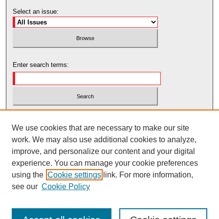
Select an issue:
Enter search terms:
Select context to search:
We use cookies that are necessary to make our site
work. We may also use additional cookies to analyze,
Advanced Search
improve, and personalize our content and your digital
experience. You can manage your cookie preferences
using the
Cookie settings
link. For more information,
see our
Cookie Policy