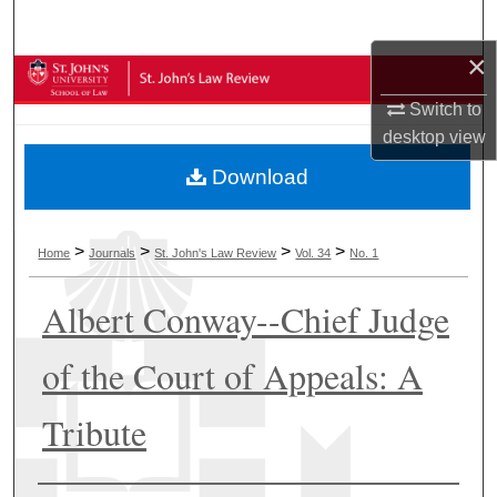
Search
×
Browse Collections
Switch to
My Account
desktop
view
Download
About
Digital Commons Network™
>
>
>
>
Home
Journals
St. John's Law Review
Vol. 34
No. 1
Albert Conway--Chief Judge
of the Court of Appeals: A
Tribute