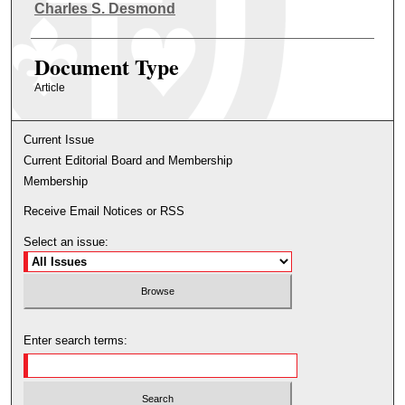
Authors
Charles S. Desmond
Document Type
Article
Current Issue
Current Editorial Board and Membership
Membership
Receive Email Notices or RSS
Select an issue:
Enter search terms: