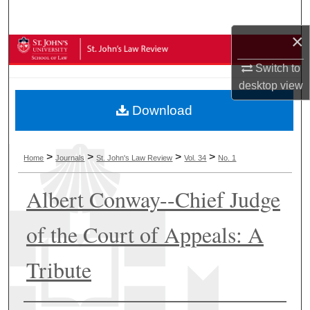
Search
×
Browse Collections
Switch to
My Account
desktop
view
Download
About
Digital Commons Network™
>
>
>
>
Home
Journals
St. John's Law Review
Vol. 34
No. 1
Albert Conway--Chief Judge
of the Court of Appeals: A
Tribute