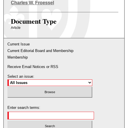
Authors
Charles W. Froessel
Document Type
Article
Current Issue
Current Editorial Board and Membership
Membership
Receive Email Notices or RSS
Select an issue:
Enter search terms: