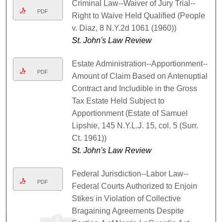
Criminal Law--Waiver of Jury Trial--
PDF
Right to Waive Held Qualified (People
v. Diaz, 8 N.Y.2d 1061 (1960))
St. John's Law Review
Estate Administration--Apportionment--
PDF
Amount of Claim Based on Antenuptial
Contract and Includible in the Gross
Tax Estate Held Subject to
Apportionment (Estate of Samuel
Lipshie, 145 N.Y.L.J. 15, col. 5 (Surr.
Ct. 1961))
St. John's Law Review
Federal Jurisdiction--Labor Law--
PDF
Federal Courts Authorized to Enjoin
Stikes in Violation of Collective
Bragaining Agreements Despite