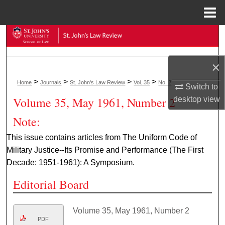
Menu
Home
Search
Browse Collections
×
>
>
>
>
Home
Journals
St. John's Law Review
Vol. 35
No. 2
My Account
Switch to
Volume 35, May 1961, Number 2
desktop
view
About
Note:
Digital Commons Network™
This issue contains articles from The Uniform Code of
Military Justice--Its Promise and Performance (The First
Decade: 1951-1961): A Symposium.
Editorial Board
Volume 35, May 1961, Number 2
PDF