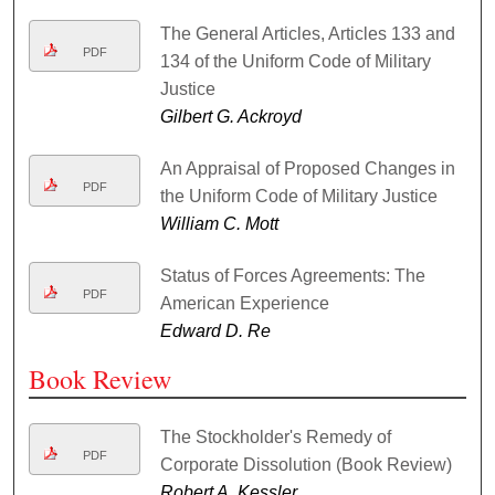
The General Articles, Articles 133 and
PDF
134 of the Uniform Code of Military
Justice
Gilbert G. Ackroyd
An Appraisal of Proposed Changes in
PDF
the Uniform Code of Military Justice
William C. Mott
Status of Forces Agreements: The
PDF
American Experience
Edward D. Re
Book Review
The Stockholder's Remedy of
PDF
Corporate Dissolution (Book Review)
Robert A. Kessler