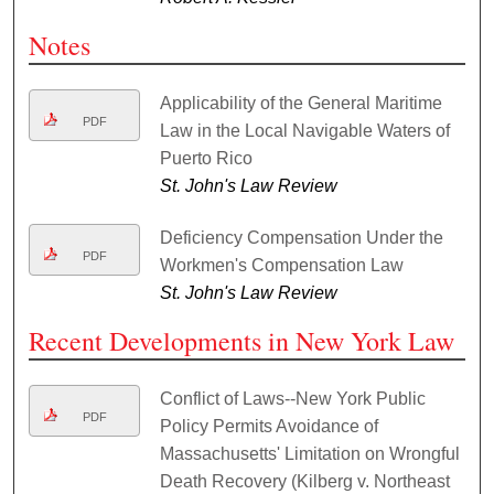
Notes
Applicability of the General Maritime
PDF
Law in the Local Navigable Waters of
Puerto Rico
St. John's Law Review
Deficiency Compensation Under the
PDF
Workmen's Compensation Law
St. John's Law Review
Recent Developments in New York Law
Conflict of Laws--New York Public
PDF
Policy Permits Avoidance of
Massachusetts' Limitation on Wrongful
Death Recovery (Kilberg v. Northeast