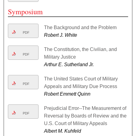
Symposium
The Background and the Problem
PDF
Robert J. White
The Constitution, the Civilian, and
PDF
Military Justice
Arthur E. Sutherland Jr.
The United States Court of Military
PDF
Appeals and Military Due Process
Robert Emmett Quinn
Prejudicial Error--The Measurement of
PDF
Reversal by Boards of Review and the
U.S. Court of Military Appeals
Albert M. Kuhfeld