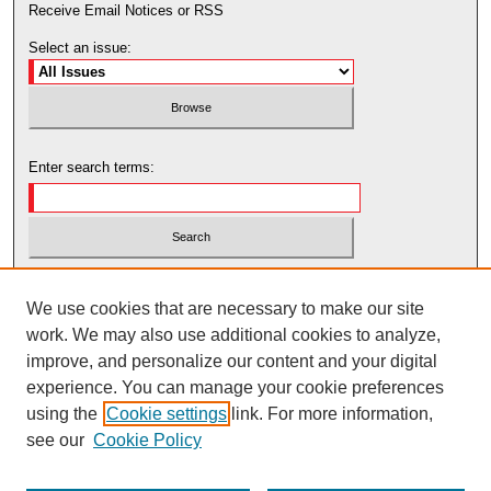
Receive Email Notices or RSS
Select an issue:
Enter search terms:
Select context to search:
We use cookies that are necessary to make our site
work. We may also use additional cookies to analyze,
Advanced Search
improve, and personalize our content and your digital
experience. You can manage your cookie preferences
using the
Cookie settings
link. For more information,
see our
Cookie Policy