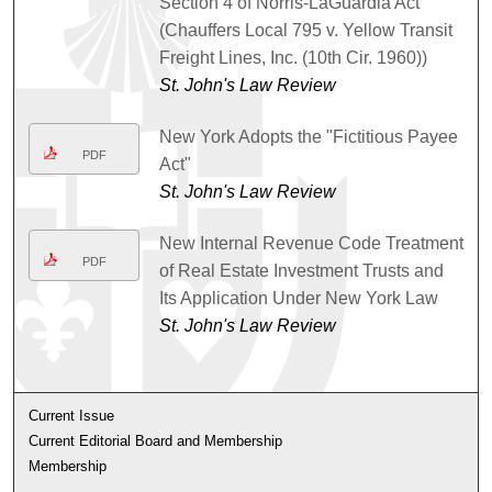
Section 4 of Norris-LaGuardia Act
(Chauffers Local 795 v. Yellow Transit
Freight Lines, Inc. (10th Cir. 1960))
St. John's Law Review
New York Adopts the "Fictitious Payee
PDF
Act"
St. John's Law Review
New Internal Revenue Code Treatment
PDF
of Real Estate Investment Trusts and
Its Application Under New York Law
St. John's Law Review
Current Issue
Current Editorial Board and Membership
Membership