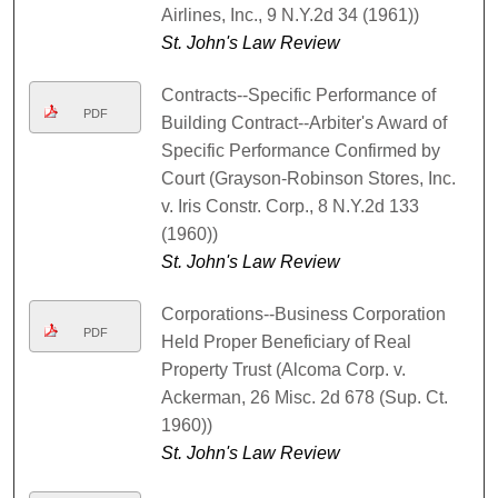
Airlines, Inc., 9 N.Y.2d 34 (1961))
St. John's Law Review
Contracts--Specific Performance of
PDF
Building Contract--Arbiter's Award of
Specific Performance Confirmed by
Court (Grayson-Robinson Stores, Inc.
v. Iris Constr. Corp., 8 N.Y.2d 133
(1960))
St. John's Law Review
Corporations--Business Corporation
PDF
Held Proper Beneficiary of Real
Property Trust (Alcoma Corp. v.
Ackerman, 26 Misc. 2d 678 (Sup. Ct.
1960))
St. John's Law Review