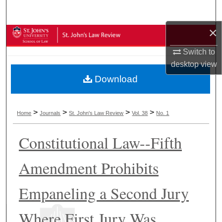
Search
×
Browse Collections
Switch to
My Account
desktop
view
Download
About
Digital Commons Network™
>
>
>
>
Home
Journals
St. John's Law Review
Vol. 38
No. 1
Constitutional Law--Fifth
Amendment Prohibits
Empaneling a Second Jury
Where First Jury Was