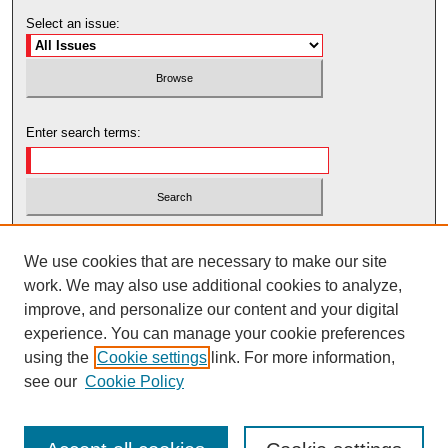
Select an issue:
Enter search terms:
Select context to search:
We use cookies that are necessary to make our site
work. We may also use additional cookies to analyze,
Advanced Search
improve, and personalize our content and your digital
experience. You can manage your cookie preferences
using the
Cookie settings
link. For more information,
see our
Cookie Policy