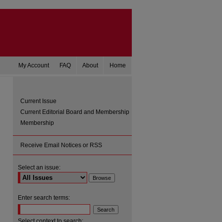
My Account
FAQ
About
Home
Current Issue
Current Editorial Board and Membership
Membership
Receive Email Notices or RSS
Select an issue:
are
Enter search terms:
Select context to search: