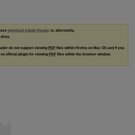
lease
download Adobe Reader
or, alternately,
 drive.
ader do not support viewing
PDF
files within Firefox on Mac OS and if you
no official plugin for viewing
PDF
files within the browser window.