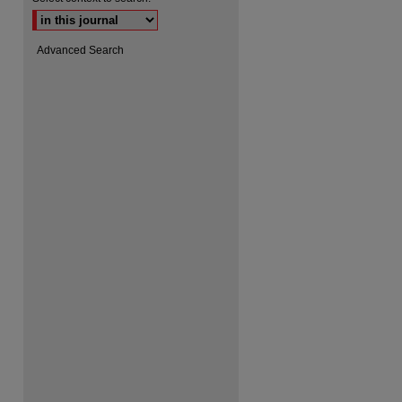
Advanced Search