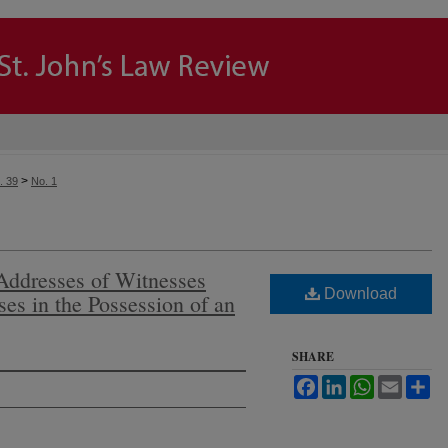
>
. 39
No. 1
Addresses of Witnesses
Download
es in the Possession of an
SHARE
Facebook
LinkedIn
WhatsApp
Email
Sh