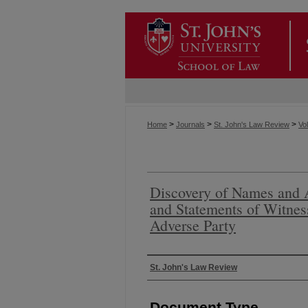
>
>
>
Home
Journals
St. John's Law Review
Vol
Discovery of Names and 
and Statements of Witness
Adverse Party
Authors
St. John's Law Review
Document Type