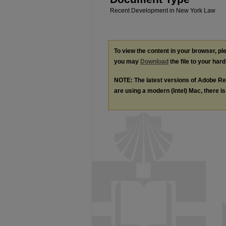
Recent Development in New York Law
To view the content in your browser, p
you may
Download
the file to your hard
NOTE: The latest versions of Adobe Re
are using a modern (Intel) Mac, there is 