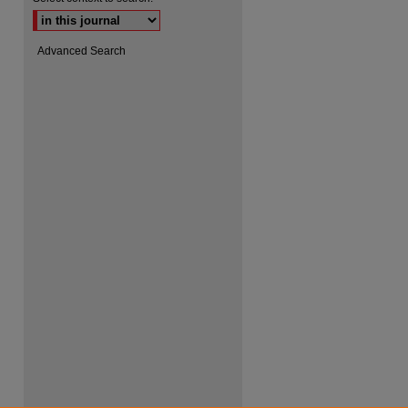
Advanced Search