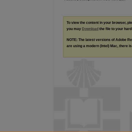
To view the content in your browser, p
you may
Download
the file to your hard
NOTE: The latest versions of Adobe Re
are using a modern (Intel) Mac, there is 