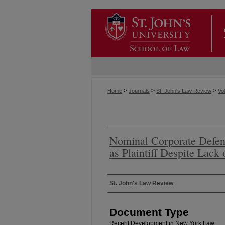
>
>
>
Home
Journals
St. John's Law Review
Vol
Nominal Corporate Defen
as Plaintiff Despite Lack
Authors
St. John's Law Review
Document Type
Recent Development in New York Law