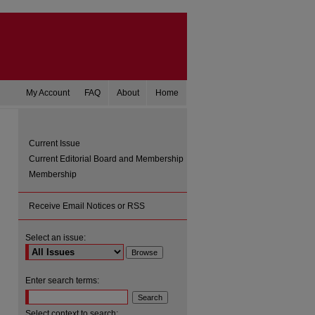
My Account
FAQ
About
Home
Current Issue
Current Editorial Board and Membership
Membership
Receive Email Notices or RSS
Select an issue:
are
Enter search terms:
Select context to search: