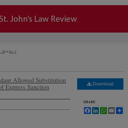
>
. 39
No. 2
dant Allowed Substitution
Download
 of Express Sanction
SHARE
Facebook
LinkedIn
WhatsApp
Email
Sh