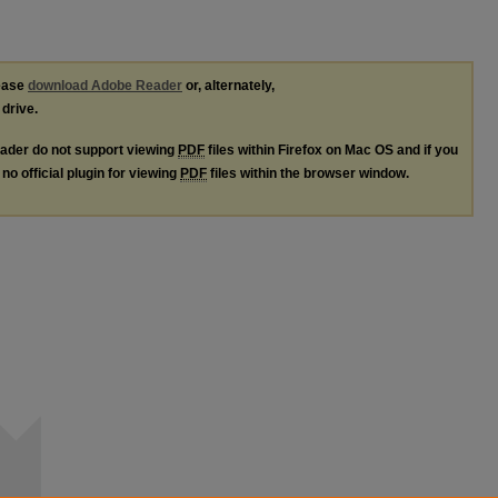
lease
download Adobe Reader
or, alternately,
 drive.
ader do not support viewing
PDF
files within Firefox on Mac OS and if you
no official plugin for viewing
PDF
files within the browser window.