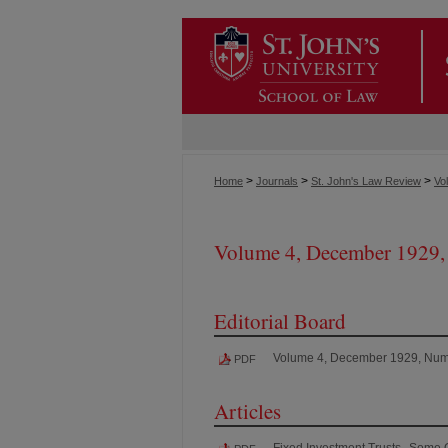
>
>
>
Home
Journals
St. John's Law Review
Vol
Volume 4, December 1929,
Editorial Board
Volume 4, December 1929, Num
PDF
Articles
Fixed Investment Trusts--Some 