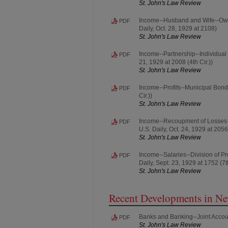
St. John's Law Review
Income--Husband and Wife--Owner
PDF
Daily, Oct. 28, 1929 at 2108)
St. John's Law Review
Income--Partnership--Individual R
PDF
21, 1929 at 2008 (4th Cir.))
St. John's Law Review
Income--Profits--Municipal Bonds 
PDF
Cir.))
St. John's Law Review
Income--Recoupment of Losses--
PDF
U.S. Daily, Oct. 24, 1929 at 2056
St. John's Law Review
Income--Salaries--Division of Pr
PDF
Daily, Sept. 23, 1929 at 1752 (7th
St. John's Law Review
Recent Developments in N
Banks and Banking--Joint Accoun
PDF
St. John's Law Review