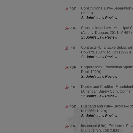
Constitutional Law--Separation 
PDF
(1929))
St. John's Law Review
Constitutional Law--Municipal C
PDF
(Adler v. Deegan, 251 N.Y. 467 
St. John's Law Review
Contracts--Charitable Subscripti
PDF
Howard, 133 Misc. 723 (1929))
St. John's Law Review
Corporations--Prohibition Again
PDF
Dept. 1929))
St. John's Law Review
Debtor and Creditor--Fraudulen
PDF
(American Surety Co. v. Conner,
St. John's Law Review
Husband and Wife--Divorce--Righ
PDF
N.Y. 366 (1929))
St. John's Law Review
Insurance (Life)--Evidence--Pri
PDF
Co., 251 N.Y. 208 (1929))