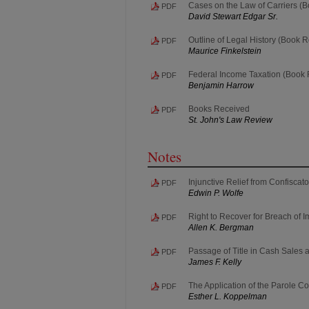
Cases on the Law of Carriers (
PDF
David Stewart Edgar Sr.
Outline of Legal History (Book 
PDF
Maurice Finkelstein
Federal Income Taxation (Book
PDF
Benjamin Harrow
Books Received
PDF
St. John's Law Review
Notes
Injunctive Relief from Confiscat
PDF
Edwin P. Wolfe
Right to Recover for Breach of I
PDF
Allen K. Bergman
Passage of Title in Cash Sales 
PDF
James F. Kelly
The Application of the Parole 
PDF
Esther L. Koppelman