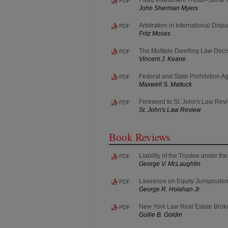
PDF
John Sherman Myers
Arbitration in International Disp
PDF
Fritz Moses
The Multiple Dwelling Law Deci
PDF
Vincent J. Keane
Federal and State Prohibition Ag
PDF
Maxwell S. Mattuck
Foreword to St. John's Law Rev
PDF
St. John's Law Review
Book Reviews
Liability of the Trustee under t
PDF
George V. McLaughlin
Lawrence on Equity Jurisprude
PDF
George R. Holahan Jr.
New York Law Real Estate Brok
PDF
Gullie B. Goldin