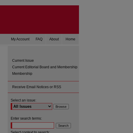
My Account
FAQ
About
Home
Current Issue
Current Editorial Board and Membership
Membership
Receive Email Notices or RSS
Select an issue:
Enter search terms:
Select context to search: