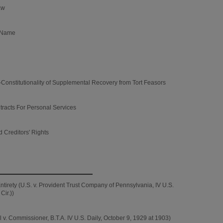
aw
s Name
nstitutionality of Supplemental Recovery from Tort Feasors
tracts For Personal Services
 Creditors' Rights
ntirety (U.S. v. Provident Trust Company of Pennsylvania, IV U.S.
Cir.))
v. Commissioner, B.T.A. IV U.S. Daily, October 9, 1929 at 1903)