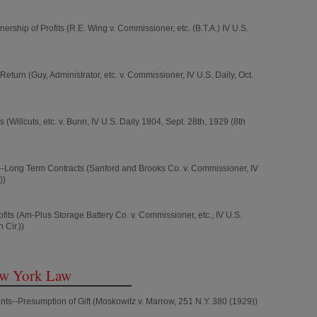
ship of Profits (R.E. Wing v. Commissioner, etc. (B.T.A.) IV U.S.
eturn (Guy, Administrator, etc. v. Commissioner, IV U.S. Daily, Oct.
(Willcuts, etc. v. Bunn, IV U.S. Daily 1804, Sept. 28th, 1929 (8th
Long Term Contracts (Sanford and Brooks Co. v. Commissioner, IV
))
ofits (Am-Plus Storage Battery Co. v. Commissioner, etc., IV U.S.
 Cir.))
ew York Law
ts--Presumption of Gift (Moskowitz v. Marrow, 251 N.Y. 380 (1929))