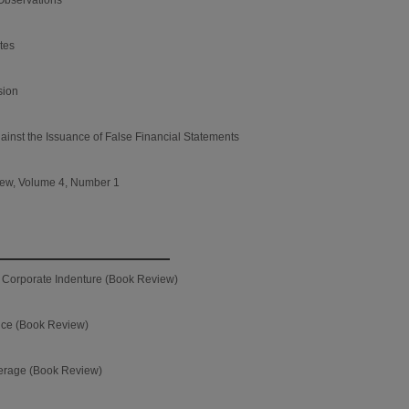
utes
sion
ainst the Issuance of False Financial Statements
iew, Volume 4, Number 1
he Corporate Indenture (Book Review)
nce (Book Review)
erage (Book Review)