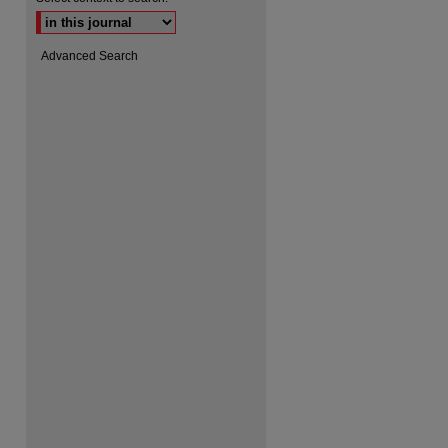
Advanced Search