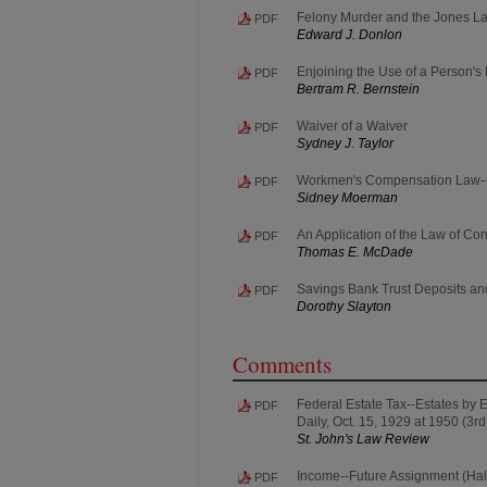
Felony Murder and the Jones L
PDF
Edward J. Donlon
Enjoining the Use of a Person'
PDF
Bertram R. Bernstein
Waiver of a Waiver
PDF
Sydney J. Taylor
Workmen's Compensation Law--Co
PDF
Sidney Moerman
An Application of the Law of Con
PDF
Thomas E. McDade
Savings Bank Trust Deposits and
PDF
Dorothy Slayton
Comments
Federal Estate Tax--Estates by E
PDF
Daily, Oct. 15, 1929 at 1950 (3rd 
St. John's Law Review
Income--Future Assignment (Hall 
PDF