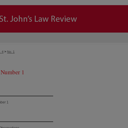
>
. 4
No. 1
 Number 1
ber 1
Observations