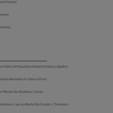
Book Review)
Review)
 Review)
ory Orders of Regulatory Bodies Pending Litigation
mplied Warranties In Sales of Food
as Affected By Worthless Checks
Commission Law as Affected By People v. Thompson