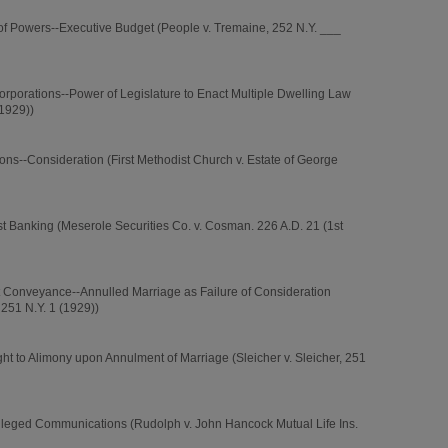
of Powers--Executive Budget (People v. Tremaine, 252 N.Y. ___
orporations--Power of Legislature to Enact Multiple Dwelling Law
(1929))
ons--Consideration (First Methodist Church v. Estate of George
st Banking (Meserole Securities Co. v. Cosman. 226 A.D. 21 (1st
t Conveyance--Annulled Marriage as Failure of Consideration
 251 N.Y. 1 (1929))
t to Alimony upon Annulment of Marriage (Sleicher v. Sleicher, 251
vileged Communications (Rudolph v. John Hancock Mutual Life Ins.