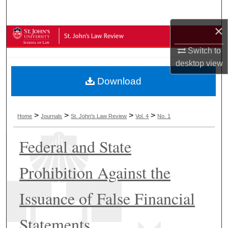
Search
×
Browse Collections
Switch to
My Account
desktop
view
Download
About
Digital Commons Network™
>
>
>
>
Home
Journals
St. John's Law Review
Vol. 4
No. 1
Federal and State
Prohibition Against the
Issuance of False Financial
Statements