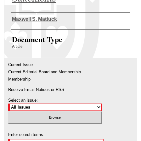
Authors
Maxwell S. Mattuck
Document Type
Article
Current Issue
Current Editorial Board and Membership
Membership
Receive Email Notices or RSS
Select an issue:
Enter search terms: