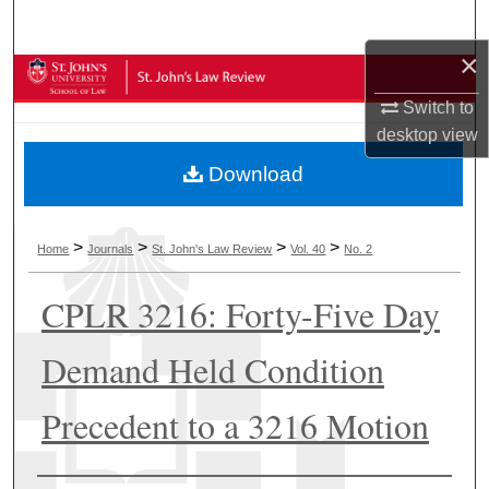
Search
×
Browse Collections
Switch to
My Account
desktop
view
Download
About
Digital Commons Network™
>
>
>
>
Home
Journals
St. John's Law Review
Vol. 40
No. 2
CPLR 3216: Forty-Five Day
Demand Held Condition
Precedent to a 3216 Motion