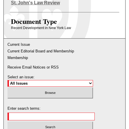
Authors
St. John's Law Review
Document Type
Recent Development in New York Law
Current Issue
Current Editorial Board and Membership
Membership
Receive Email Notices or RSS
Select an issue:
Enter search terms: