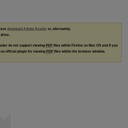
lease
download Adobe Reader
or, alternately,
 drive.
ader do not support viewing
PDF
files within Firefox on Mac OS and if you
no official plugin for viewing
PDF
files within the browser window.