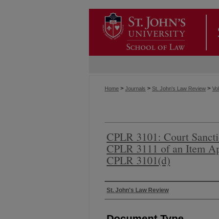
>
>
>
Home
Journals
St. John's Law Review
Vol
CPLR 3101: Court Sancti
CPLR 3111 of an Item Ap
CPLR 3101(d)
Authors
St. John's Law Review
Document Type