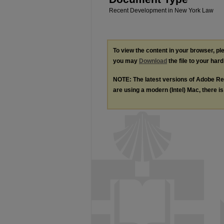
Recent Development in New York Law
To view the content in your browser, p
you may
Download
the file to your hard
NOTE: The latest versions of Adobe Re
are using a modern (Intel) Mac, there is 