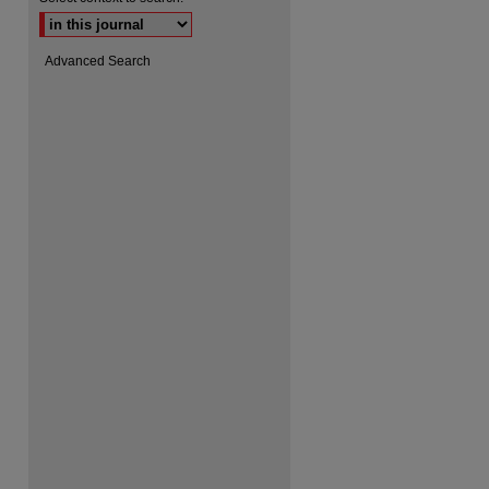
Advanced Search