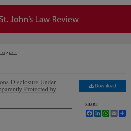
>
. 41
No. 1
ons Disclosure Under
Download
parently Protected by
SHARE
Facebook
LinkedIn
WhatsApp
Email
Sh