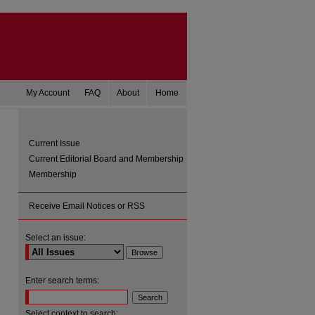
My Account
FAQ
About
Home
Current Issue
Current Editorial Board and Membership
Membership
Receive Email Notices or RSS
Select an issue:
are
Enter search terms:
Select context to search: