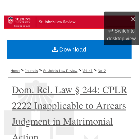
Search
×
Browse Collections
Switch to
My Account
desktop
view
Download
About
Digital Commons Network™
>
>
>
>
Home
Journals
St. John's Law Review
Vol. 41
No. 2
Dom. Rel. Law § 244: CPLR
2222 Inapplicable to Arrears
Judgment in Matrimonial
Action