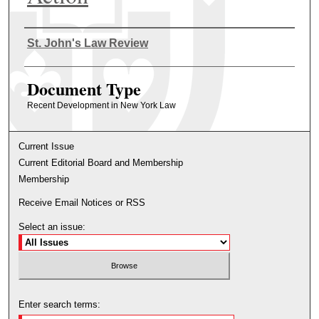
Authors
St. John's Law Review
Document Type
Recent Development in New York Law
Current Issue
Current Editorial Board and Membership
Membership
Receive Email Notices or RSS
Select an issue:
Enter search terms: