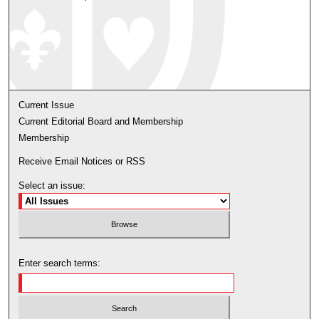
Current Issue
Current Editorial Board and Membership
Membership
Receive Email Notices or RSS
Select an issue:
Enter search terms: