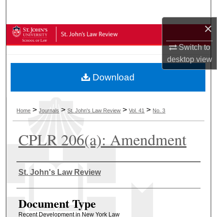
Search
×
Browse Collections
Switch to
My Account
desktop
view
Download
About
Digital Commons Network™
>
>
>
>
Home
Journals
St. John's Law Review
Vol. 41
No. 3
CPLR 206(a): Amendment
Authors
St. John's Law Review
Document Type
Recent Development in New York Law