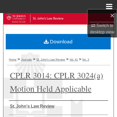
Menu
Home
×
Search
Switch to
Browse Collections
desktop
view
Download
My Account
About
>
>
>
>
Home
Journals
St. John's Law Review
Vol. 41
No. 3
Digital Commons Network™
CPLR 3014: CPLR 3024(a)
Motion Held Applicable
Authors
St. John's Law Review