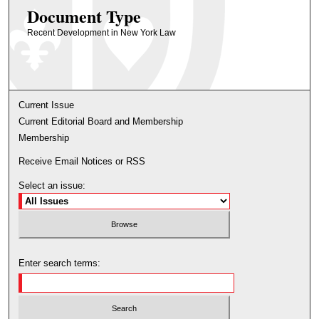
Document Type
Recent Development in New York Law
Current Issue
Current Editorial Board and Membership
Membership
Receive Email Notices or RSS
Select an issue:
Enter search terms: