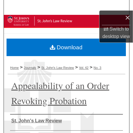
Search
×
Browse Collections
Switch to
My Account
desktop
view
Download
About
Digital Commons Network™
>
>
>
>
Home
Journals
St. John's Law Review
Vol. 42
No. 3
Appealability of an Order
Revoking Probation
Authors
St. John's Law Review