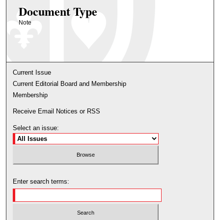
Document Type
Note
Current Issue
Current Editorial Board and Membership
Membership
Receive Email Notices or RSS
Select an issue:
Enter search terms: