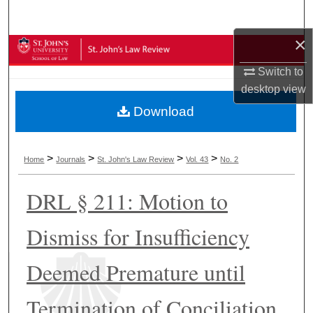
Search
×
Browse Collections
Switch to
My Account
desktop
view
Download
About
Digital Commons Network™
>
>
>
>
Home
Journals
St. John's Law Review
Vol. 43
No. 2
DRL § 211: Motion to
Dismiss for Insufficiency
Deemed Premature until
Termination of Conciliation