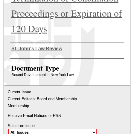
Proceedings or Expiration of
120 Days
Authors
St. John's Law Review
Document Type
Recent Development in New York Law
Current Issue
Current Editorial Board and Membership
Membership
Receive Email Notices or RSS
Select an issue: