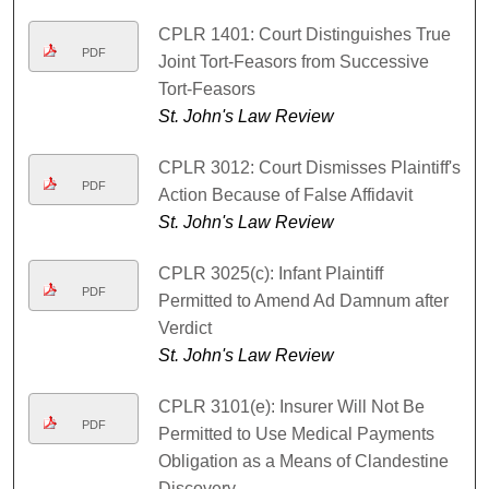
CPLR 1401: Court Distinguishes True
PDF
Joint Tort-Feasors from Successive
Tort-Feasors
St. John's Law Review
CPLR 3012: Court Dismisses Plaintiff's
PDF
Action Because of False Affidavit
St. John's Law Review
CPLR 3025(c): Infant Plaintiff
PDF
Permitted to Amend Ad Damnum after
Verdict
St. John's Law Review
CPLR 3101(e): Insurer Will Not Be
PDF
Permitted to Use Medical Payments
Obligation as a Means of Clandestine
Discovery