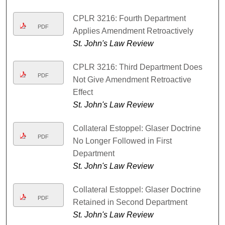
CPLR 3216: Fourth Department
PDF
Applies Amendment Retroactively
St. John's Law Review
CPLR 3216: Third Department Does
PDF
Not Give Amendment Retroactive
Effect
St. John's Law Review
Collateral Estoppel: Glaser Doctrine
PDF
No Longer Followed in First
Department
St. John's Law Review
Collateral Estoppel: Glaser Doctrine
PDF
Retained in Second Department
St. John's Law Review