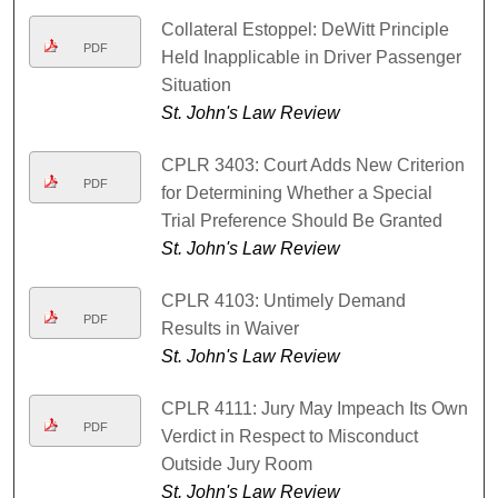
Collateral Estoppel: DeWitt Principle
PDF
Held Inapplicable in Driver Passenger
Situation
St. John's Law Review
CPLR 3403: Court Adds New Criterion
PDF
for Determining Whether a Special
Trial Preference Should Be Granted
St. John's Law Review
CPLR 4103: Untimely Demand
PDF
Results in Waiver
St. John's Law Review
CPLR 4111: Jury May Impeach Its Own
PDF
Verdict in Respect to Misconduct
Outside Jury Room
St. John's Law Review