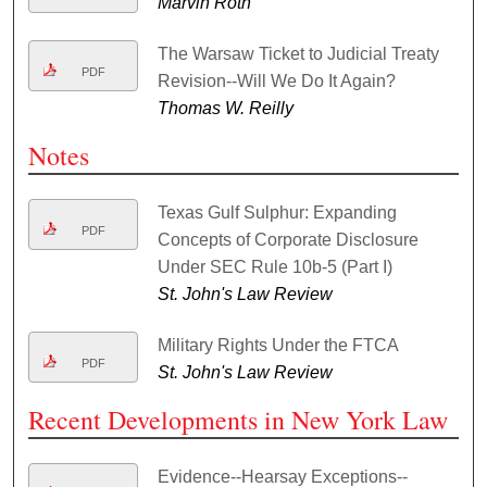
Marvin Roth
The Warsaw Ticket to Judicial Treaty
PDF
Revision--Will We Do It Again?
Thomas W. Reilly
Notes
Texas Gulf Sulphur: Expanding
PDF
Concepts of Corporate Disclosure
Under SEC Rule 10b-5 (Part I)
St. John's Law Review
Military Rights Under the FTCA
PDF
St. John's Law Review
Recent Developments in New York Law
Evidence--Hearsay Exceptions--