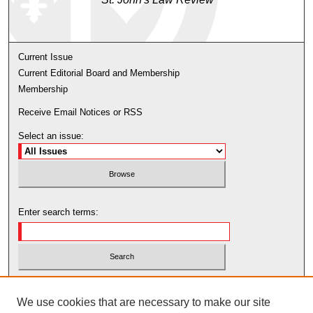
Current Issue
Current Editorial Board and Membership
Membership
Receive Email Notices or RSS
Select an issue:
Enter search terms:
Select context to search:
We use cookies that are necessary to make our site