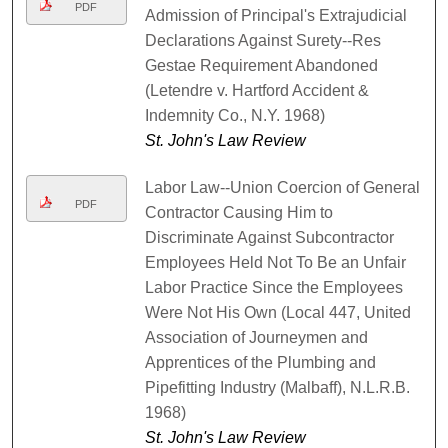
PDF
Admission of Principal's Extrajudicial
Declarations Against Surety--Res
Gestae Requirement Abandoned
(Letendre v. Hartford Accident &
Indemnity Co., N.Y. 1968)
St. John's Law Review
Labor Law--Union Coercion of General
PDF
Contractor Causing Him to
Discriminate Against Subcontractor
Employees Held Not To Be an Unfair
Labor Practice Since the Employees
Were Not His Own (Local 447, United
Association of Journeymen and
Apprentices of the Plumbing and
Pipefitting Industry (Malbaff), N.L.R.B.
1968)
St. John's Law Review