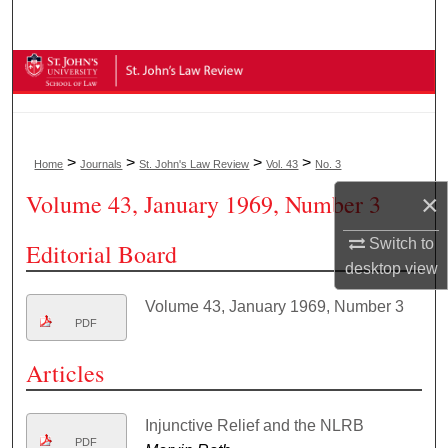
Search
Browse Collections
My Account
>
>
>
>
Home
Journals
St. John's Law Review
Vol. 43
No. 3
About
Volume 43, January 1969, Number 3
×
Digital Commons Network™
Switch to
Editorial Board
desktop
view
Volume 43, January 1969, Number 3
PDF
Articles
Injunctive Relief and the NLRB
PDF