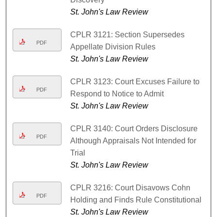
St. John's Law Review
CPLR 3121: Section Supersedes
PDF
Appellate Division Rules
St. John's Law Review
CPLR 3123: Court Excuses Failure to
PDF
Respond to Notice to Admit
St. John's Law Review
CPLR 3140: Court Orders Disclosure
PDF
Although Appraisals Not Intended for
Trial
St. John's Law Review
CPLR 3216: Court Disavows Cohn
PDF
Holding and Finds Rule Constitutional
St. John's Law Review