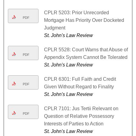
CPLR 5203: Prior Unrecorded
PDF
Mortgage Has Priority Over Docketed
Judgment
St. John's Law Review
CPLR 5528: Court Warns that Abuse of
PDF
Appendix System Cannot Be Tolerated
St. John's Law Review
CPLR 6301: Full Faith and Credit
PDF
Given Without Regard to Finality
St. John's Law Review
CPLR 7101: Jus Tertii Relevant on
PDF
Question of Relative Possessory
Interests of Parties to Action
St. John's Law Review