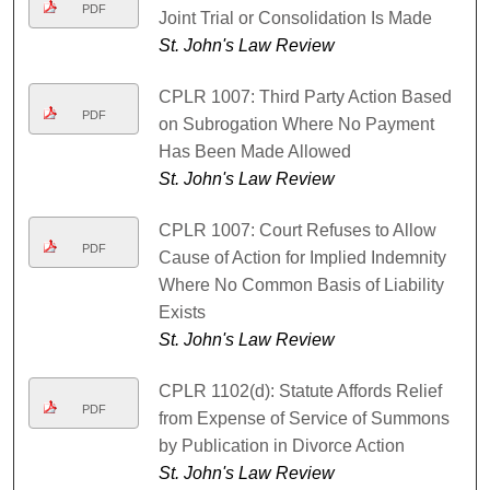
PDF
Joint Trial or Consolidation Is Made
St. John's Law Review
CPLR 1007: Third Party Action Based
PDF
on Subrogation Where No Payment
Has Been Made Allowed
St. John's Law Review
CPLR 1007: Court Refuses to Allow
PDF
Cause of Action for Implied Indemnity
Where No Common Basis of Liability
Exists
St. John's Law Review
CPLR 1102(d): Statute Affords Relief
PDF
from Expense of Service of Summons
by Publication in Divorce Action
St. John's Law Review