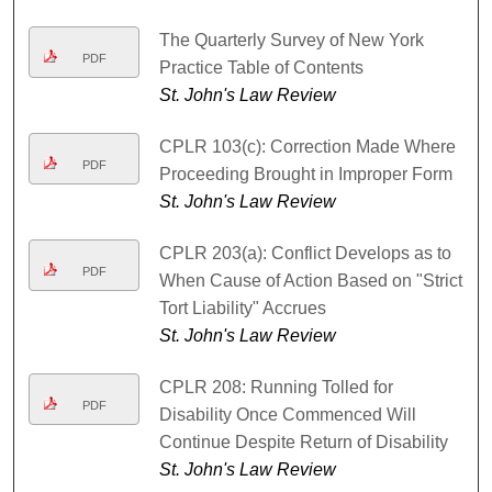
The Quarterly Survey of New York
PDF
Practice Table of Contents
St. John's Law Review
CPLR 103(c): Correction Made Where
PDF
Proceeding Brought in Improper Form
St. John's Law Review
CPLR 203(a): Conflict Develops as to
PDF
When Cause of Action Based on "Strict
Tort Liability" Accrues
St. John's Law Review
CPLR 208: Running Tolled for
PDF
Disability Once Commenced Will
Continue Despite Return of Disability
St. John's Law Review