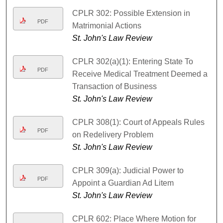
CPLR 302: Possible Extension in
PDF
Matrimonial Actions
St. John's Law Review
CPLR 302(a)(1): Entering State To
PDF
Receive Medical Treatment Deemed a
Transaction of Business
St. John's Law Review
CPLR 308(1): Court of Appeals Rules
PDF
on Redelivery Problem
St. John's Law Review
CPLR 309(a): Judicial Power to
PDF
Appoint a Guardian Ad Litem
St. John's Law Review
CPLR 602: Place Where Motion for