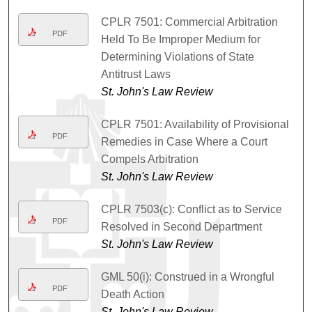
CPLR 7501: Commercial Arbitration
PDF
Held To Be Improper Medium for
Determining Violations of State
Antitrust Laws
St. John's Law Review
CPLR 7501: Availability of Provisional
PDF
Remedies in Case Where a Court
Compels Arbitration
St. John's Law Review
CPLR 7503(c): Conflict as to Service
PDF
Resolved in Second Department
St. John's Law Review
GML 50(i): Construed in a Wrongful
PDF
Death Action
St. John's Law Review