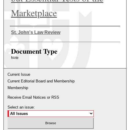
Marketplace
Authors
St. John's Law Review
Document Type
Note
Current Issue
Current Editorial Board and Membership
Membership
Receive Email Notices or RSS
Select an issue: