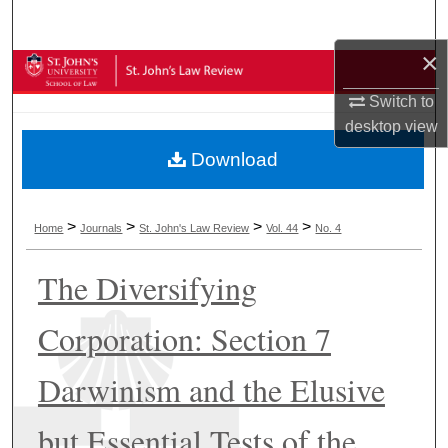
Search
×
Browse Collections
Switch to
My Account
desktop
view
Download
About
Digital Commons Network™
>
>
>
>
Home
Journals
St. John's Law Review
Vol. 44
No. 4
The Diversifying
Corporation: Section 7
Darwinism and the Elusive
but Essential Tests of the