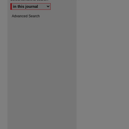
Advanced Search