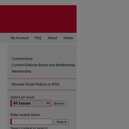
My Account
FAQ
About
Home
Current Issue
Current Editorial Board and Membership
Membership
Receive Email Notices or RSS
Select an issue:
are
Enter search terms:
Select context to search: