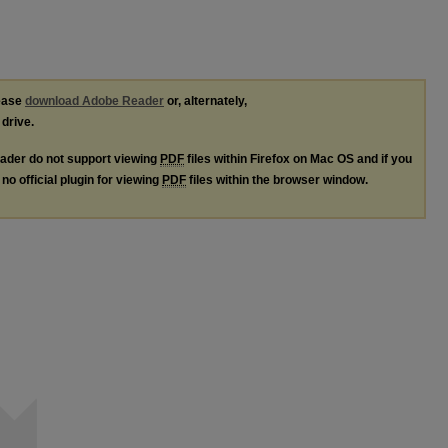
lease
download Adobe Reader
or, alternately,
 drive.
ader do not support viewing
PDF
files within Firefox on Mac OS and if you
no official plugin for viewing
PDF
files within the browser window.