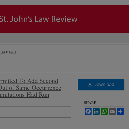
>
. 44
No. 4
ermitted To Add Second
Download
 Out of Same Occurrence
imitations Had Run
SHARE
Facebook
LinkedIn
WhatsApp
Email
Sh