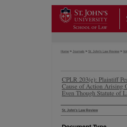
>
>
>
Home
Journals
St. John's Law Review
Vol
CPLR 203(e): Plaintiff P
Cause of Action Arising
Even Though Statute of L
Authors
St. John's Law Review
Document Type