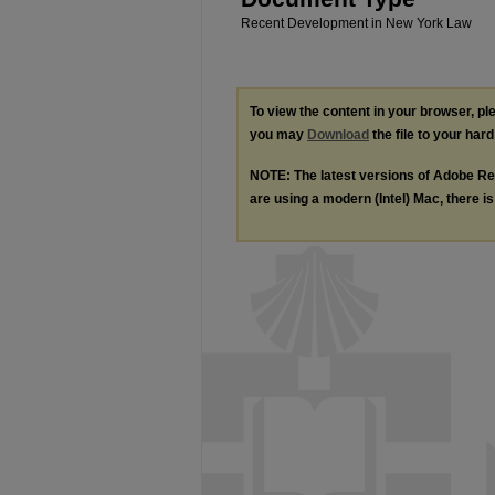
Recent Development in New York Law
To view the content in your browser, p
you may
Download
the file to your hard
NOTE: The latest versions of Adobe Re
are using a modern (Intel) Mac, there is 