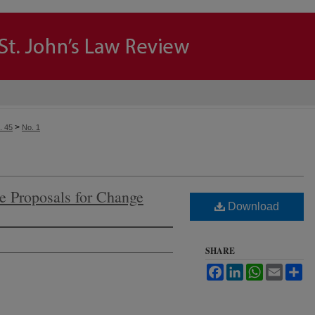
>
. 45
No. 1
e Proposals for Change
Download
SHARE
Facebook
LinkedIn
WhatsApp
Email
Sh