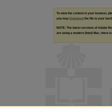
To view the content in your browser, p
you may
Download
the file to your hard
NOTE: The latest versions of Adobe Re
are using a modern (Intel) Mac, there is 