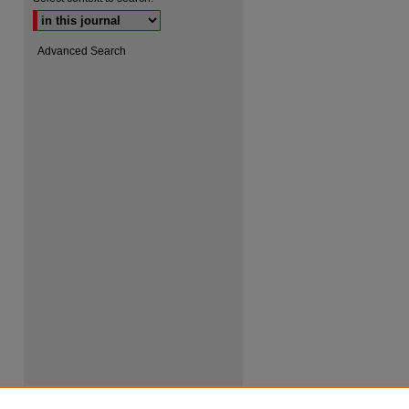
Advanced Search