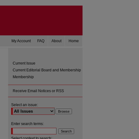
My Account
FAQ
About
Home
Current Issue
Current Editorial Board and Membership
Membership
Receive Email Notices or RSS
Select an issue:
are
Enter search terms:
Select context to search: