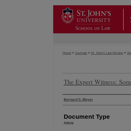
>
>
>
Home
Journals
St. John's Law Review
Vol
The Expert Witness: Som
Authors
Bernard S. Meyer
Document Type
Article