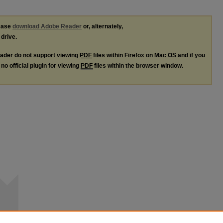
lease
download Adobe Reader
or, alternately,
 drive.
ader do not support viewing
PDF
files within Firefox on Mac OS and if you
no official plugin for viewing
PDF
files within the browser window.