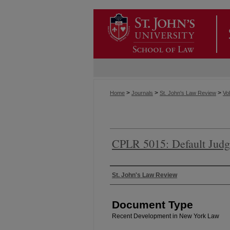
>
>
>
Home
Journals
St. John's Law Review
Vol
CPLR 5015: Default Judg
Authors
St. John's Law Review
Document Type
Recent Development in New York Law