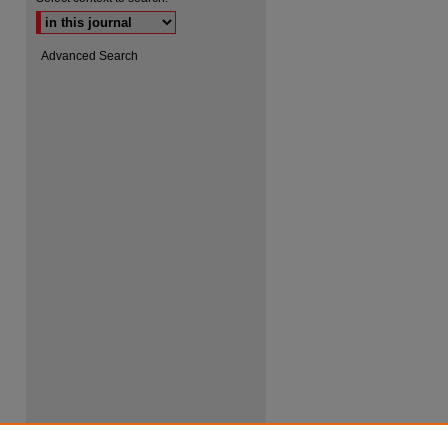
Advanced Search