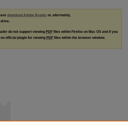
lease
download Adobe Reader
or, alternately,
 drive.
ader do not support viewing
PDF
files within Firefox on Mac OS and if you
no official plugin for viewing
PDF
files within the browser window.