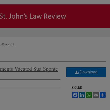
>
. 45
No. 1
ments Vacated Sua Sponte
Download
SHARE
Facebook
LinkedIn
WhatsApp
Email
Sh