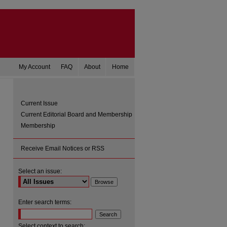
My Account
FAQ
About
Home
Current Issue
Current Editorial Board and Membership
Membership
Receive Email Notices or RSS
Select an issue:
are
Enter search terms:
Select context to search: