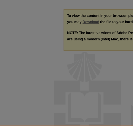
To view the content in your browser, p
you may
Download
the file to your hard
NOTE: The latest versions of Adobe Re
are using a modern (Intel) Mac, there is 