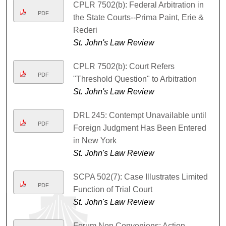
CPLR 7502(b): Federal Arbitration in
PDF
the State Courts--Prima Paint, Erie &
Rederi
St. John's Law Review
CPLR 7502(b): Court Refers
PDF
"Threshold Question" to Arbitration
St. John's Law Review
DRL 245: Contempt Unavailable until
PDF
Foreign Judgment Has Been Entered
in New York
St. John's Law Review
SCPA 502(7): Case Illustrates Limited
PDF
Function of Trial Court
St. John's Law Review
Forum Non Conveniens: Action