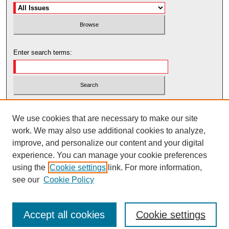
Enter search terms:
Select context to search:
We use cookies that are necessary to make our site
work. We may also use additional cookies to analyze,
Advanced Search
improve, and personalize our content and your digital
experience. You can manage your cookie preferences
using the
Cookie settings
link. For more information,
see our
Cookie Policy
Accept all cookies
Cookie settings