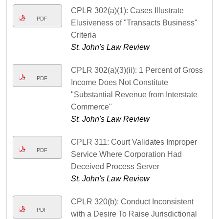
CPLR 302(a)(1): Cases Illustrate
PDF
Elusiveness of "Transacts Business"
Criteria
St. John's Law Review
CPLR 302(a)(3)(ii): 1 Percent of Gross
PDF
Income Does Not Constitute
"Substantial Revenue from Interstate
Commerce"
St. John's Law Review
CPLR 311: Court Validates Improper
PDF
Service Where Corporation Had
Deceived Process Server
St. John's Law Review
CPLR 320(b): Conduct Inconsistent
PDF
with a Desire To Raise Jurisdictional