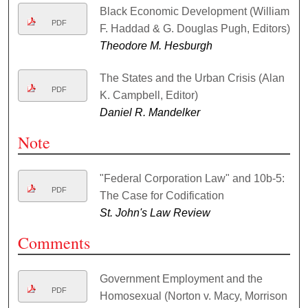
Black Economic Development (William
PDF
F. Haddad & G. Douglas Pugh, Editors)
Theodore M. Hesburgh
The States and the Urban Crisis (Alan
PDF
K. Campbell, Editor)
Daniel R. Mandelker
Note
"Federal Corporation Law" and 10b-5:
PDF
The Case for Codification
St. John's Law Review
Comments
Government Employment and the
PDF
Homosexual (Norton v. Macy, Morrison