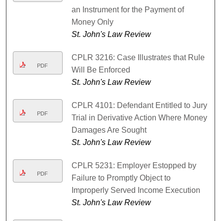
an Instrument for the Payment of
Money Only
St. John's Law Review
CPLR 3216: Case Illustrates that Rule
PDF
Will Be Enforced
St. John's Law Review
CPLR 4101: Defendant Entitled to Jury
PDF
Trial in Derivative Action Where Money
Damages Are Sought
St. John's Law Review
CPLR 5231: Employer Estopped by
PDF
Failure to Promptly Object to
Improperly Served Income Execution
St. John's Law Review