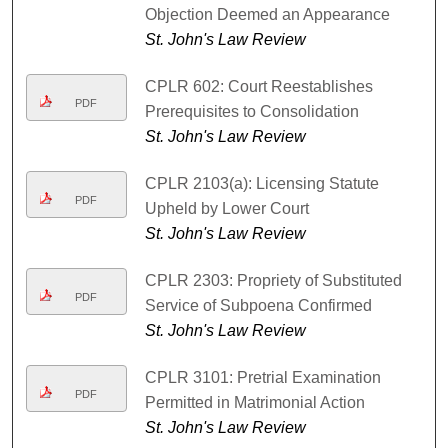
Objection Deemed an Appearance
St. John's Law Review
CPLR 602: Court Reestablishes
PDF
Prerequisites to Consolidation
St. John's Law Review
CPLR 2103(a): Licensing Statute
PDF
Upheld by Lower Court
St. John's Law Review
CPLR 2303: Propriety of Substituted
PDF
Service of Subpoena Confirmed
St. John's Law Review
CPLR 3101: Pretrial Examination
PDF
Permitted in Matrimonial Action
St. John's Law Review