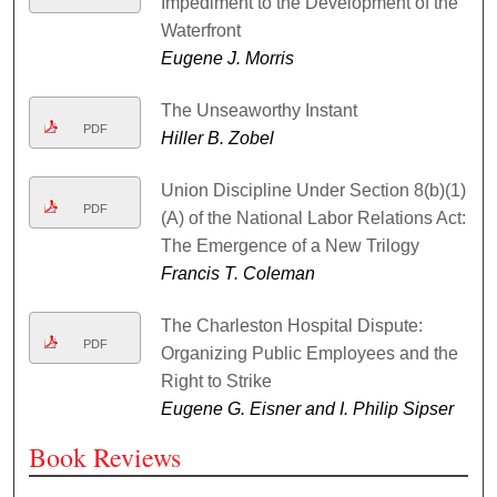
Impediment to the Development of the
Waterfront
Eugene J. Morris
The Unseaworthy Instant
PDF
Hiller B. Zobel
Union Discipline Under Section 8(b)(1)
PDF
(A) of the National Labor Relations Act:
The Emergence of a New Trilogy
Francis T. Coleman
The Charleston Hospital Dispute:
PDF
Organizing Public Employees and the
Right to Strike
Eugene G. Eisner and I. Philip Sipser
Book Reviews