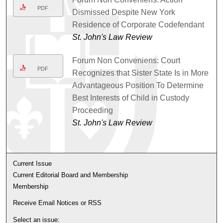
PDF
Dismissed Despite New York
Residence of Corporate Codefendant
St. John's Law Review
Forum Non Conveniens: Court
PDF
Recognizes that Sister State Is in More
Advantageous Position To Determine
Best Interests of Child in Custody
Proceeding
St. John's Law Review
Current Issue
Current Editorial Board and Membership
Membership
Receive Email Notices or RSS
Select an issue: