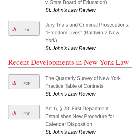
v. State Board of Education)
St. John's Law Review
Jury Trials and Criminal Prosecutions:
PDF
"Freedom Lives" (Baldwin v. New
York)
St. John's Law Review
Recent Developments in New York Law
The Quarterly Survey of New York
PDF
Practice Table of Contnets
St. John's Law Review
Art. 6, § 28: First Department
PDF
Establishes New Procedure for
Calendar Disposition
St. John's Law Review