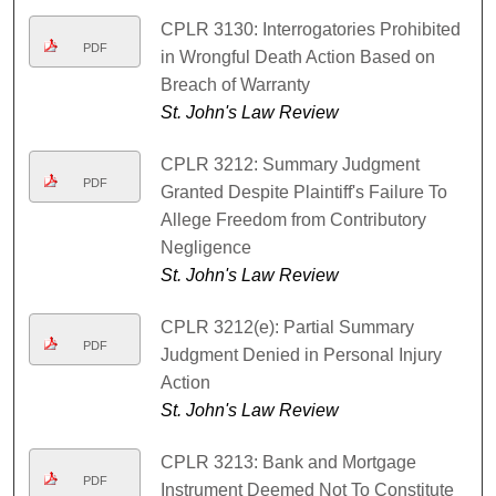
CPLR 3130: Interrogatories Prohibited
PDF
in Wrongful Death Action Based on
Breach of Warranty
St. John's Law Review
CPLR 3212: Summary Judgment
PDF
Granted Despite Plaintiff's Failure To
Allege Freedom from Contributory
Negligence
St. John's Law Review
CPLR 3212(e): Partial Summary
PDF
Judgment Denied in Personal Injury
Action
St. John's Law Review
CPLR 3213: Bank and Mortgage
PDF
Instrument Deemed Not To Constitute