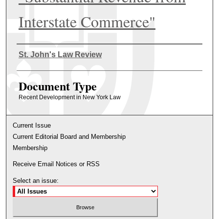
Interstate Commerce"
Authors
St. John's Law Review
Document Type
Recent Development in New York Law
Current Issue
Current Editorial Board and Membership
Membership
Receive Email Notices or RSS
Select an issue: