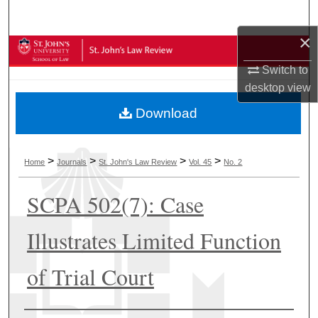
Search
×
Browse Collections
Switch to
My Account
desktop
view
Download
About
Digital Commons Network™
>
>
>
>
Home
Journals
St. John's Law Review
Vol. 45
No. 2
SCPA 502(7): Case
Illustrates Limited Function
of Trial Court