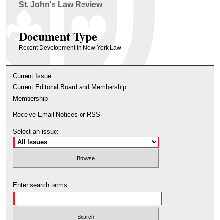
Authors
St. John's Law Review
Document Type
Recent Development in New York Law
Current Issue
Current Editorial Board and Membership
Membership
Receive Email Notices or RSS
Select an issue:
Enter search terms: