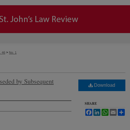
>
. 46
No. 1
seded by Subsequent
Download
SHARE
Facebook
LinkedIn
WhatsApp
Email
Sh