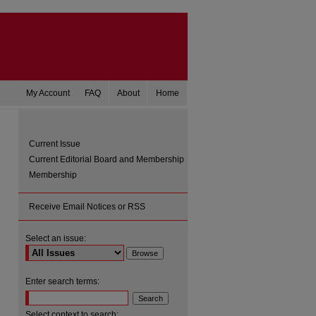
My Account
FAQ
About
Home
Current Issue
Current Editorial Board and Membership
Membership
Receive Email Notices or RSS
Select an issue:
are
Enter search terms:
Select context to search: