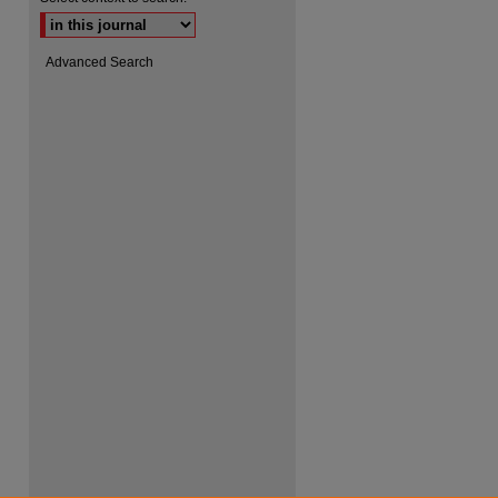
Advanced Search