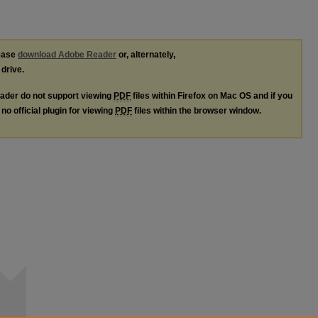
lease
download Adobe Reader
or, alternately,
 drive.
ader do not support viewing
PDF
files within Firefox on Mac OS and if you
no official plugin for viewing
PDF
files within the browser window.