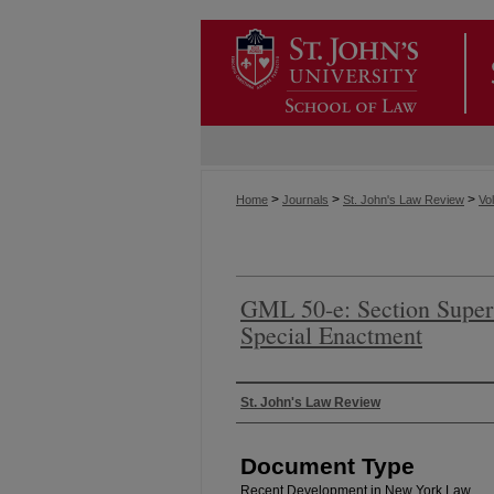
>
>
>
Home
Journals
St. John's Law Review
Vol
GML 50-e: Section Super
Special Enactment
Authors
St. John's Law Review
Document Type
Recent Development in New York Law