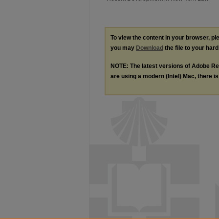
To view the content in your browser, p
you may
Download
the file to your hard
NOTE: The latest versions of Adobe Re
are using a modern (Intel) Mac, there is 