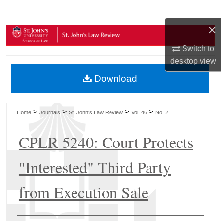
Search
×
Browse Collections
Switch to
My Account
desktop
view
Download
About
Digital Commons Network™
>
>
>
>
Home
Journals
St. John's Law Review
Vol. 46
No. 2
CPLR 5240: Court Protects
"Interested" Third Party
from Execution Sale