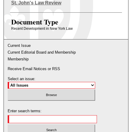
Authors
St. John's Law Review
Document Type
Recent Development in New York Law
Current Issue
Current Editorial Board and Membership
Membership
Receive Email Notices or RSS
Select an issue:
Enter search terms: