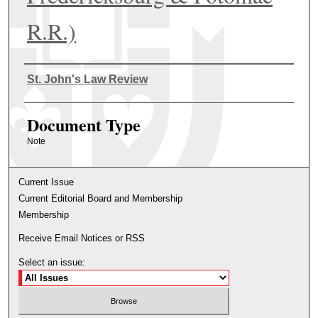
R.R.)
Authors
St. John's Law Review
Document Type
Note
Current Issue
Current Editorial Board and Membership
Membership
Receive Email Notices or RSS
Select an issue: