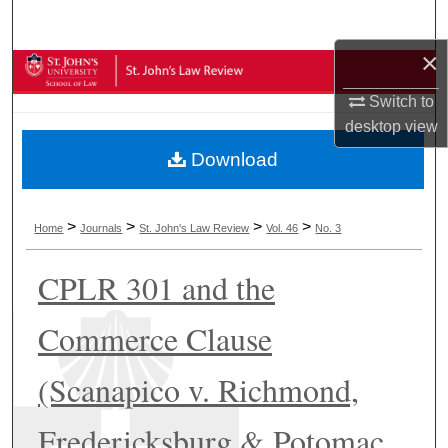
Search
×
Browse Collections
Switch to
My Account
desktop
view
Download
About
Digital Commons Network™
>
>
>
>
Home
Journals
St. John's Law Review
Vol. 46
No. 3
CPLR 301 and the
Commerce Clause
(Scanapico v. Richmond,
Fredericksburg & Potomac