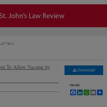
>
. 47
No. 1
t To Allow Vacatur by
Download
SHARE
Facebook
LinkedIn
WhatsApp
Email
Sh