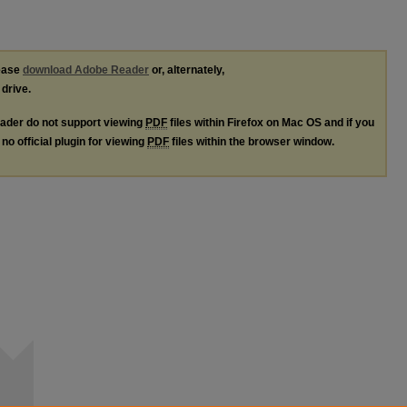
lease
download Adobe Reader
or, alternately,
 drive.
ader do not support viewing
PDF
files within Firefox on Mac OS and if you
no official plugin for viewing
PDF
files within the browser window.