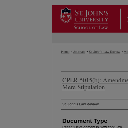
>
>
>
Home
Journals
St. John's Law Review
Vol
CPLR 5015(b): Amendmen
Mere Stipulation
Authors
St. John's Law Review
Document Type
Recent Development in New York Law