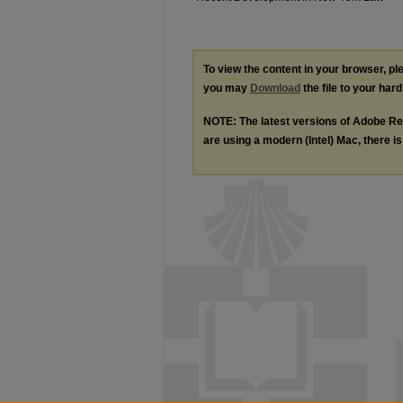
To view the content in your browser, p
you may
Download
the file to your hard
NOTE: The latest versions of Adobe Re
are using a modern (Intel) Mac, there is 