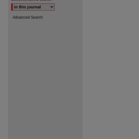
Advanced Search