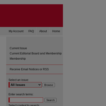
My Account
FAQ
About
Home
Current Issue
Current Editorial Board and Membership
Membership
Receive Email Notices or RSS
Select an issue:
are
Enter search terms:
Select context to search: