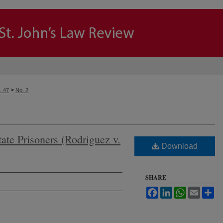
>
. 47
No. 2
tate Prisoners (Rodriguez v.
Download
SHARE
Facebook
LinkedIn
WhatsApp
Email
Sh