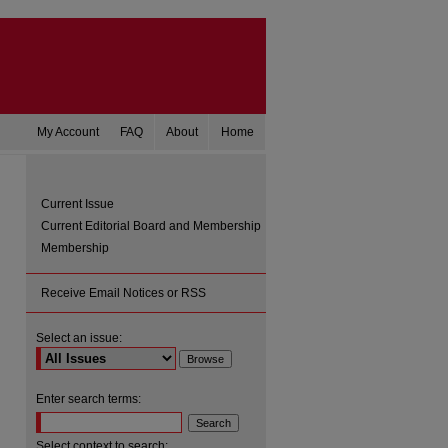
My Account
FAQ
About
Home
Current Issue
Current Editorial Board and Membership
Membership
Receive Email Notices or RSS
Select an issue:
are
Enter search terms:
Select context to search: