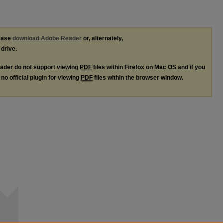
lease
download Adobe Reader
or, alternately,
 drive.
ader do not support viewing
PDF
files within Firefox on Mac OS and if you
no official plugin for viewing
PDF
files within the browser window.