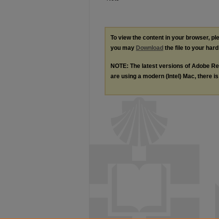
To view the content in your browser, p
you may
Download
the file to your hard
NOTE: The latest versions of Adobe Re
are using a modern (Intel) Mac, there is 