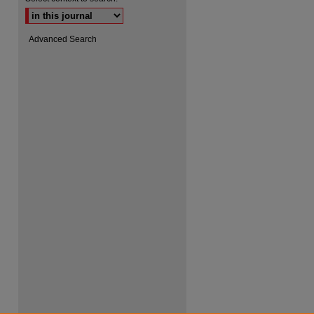
Advanced Search