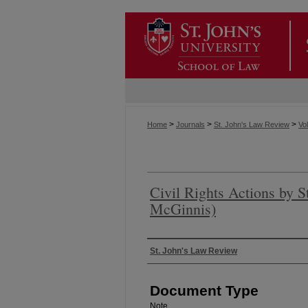
>
>
>
Home
Journals
St. John's Law Review
Vol
Civil Rights Actions by S
McGinnis)
Authors
St. John's Law Review
Document Type
Note