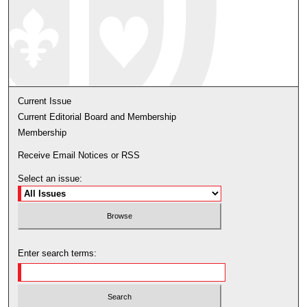
Current Issue
Current Editorial Board and Membership
Membership
Receive Email Notices or RSS
Select an issue:
Enter search terms: