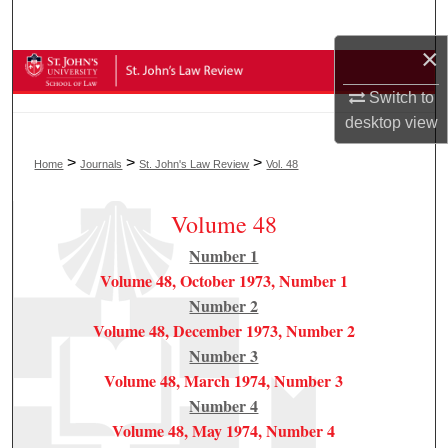
Search
×
Browse Collections
Switch to
My Account
desktop
view
>
>
>
Home
Journals
St. John's Law Review
Vol. 48
About
Volume 48
Digital Commons Network™
Number 1
Volume 48, October 1973, Number 1
Number 2
Volume 48, December 1973, Number 2
Number 3
Volume 48, March 1974, Number 3
Number 4
Volume 48, May 1974, Number 4