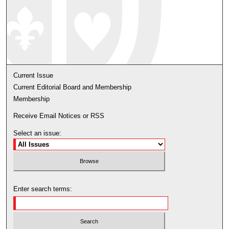
Current Issue
Current Editorial Board and Membership
Membership
Receive Email Notices or RSS
Select an issue:
Enter search terms: