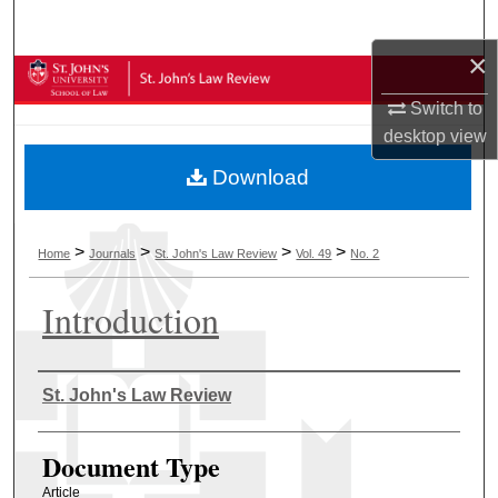
Search
×
Browse Collections
Switch to
My Account
desktop
view
Download
About
Digital Commons Network™
>
>
>
>
Home
Journals
St. John's Law Review
Vol. 49
No. 2
Introduction
Authors
St. John's Law Review
Document Type
Article