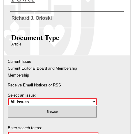
Authors
Richard J. Orloski
Document Type
Article
Current Issue
Current Editorial Board and Membership
Membership
Receive Email Notices or RSS
Select an issue:
Enter search terms: