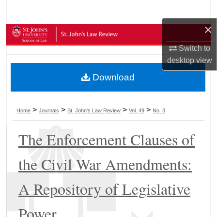
Search
×
Browse Collections
Switch to
My Account
desktop
view
Download
About
Digital Commons Network™
>
>
>
>
Home
Journals
St. John's Law Review
Vol. 49
No. 3
The Enforcement Clauses of
the Civil War Amendments:
A Repository of Legislative
Power